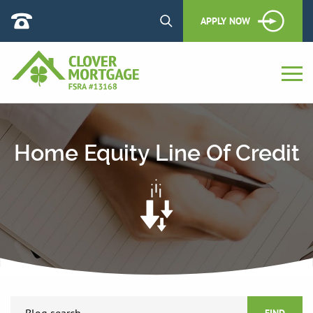
APPLY NOW
Home Equity Line Of Credit