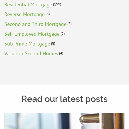
Residential Mortgage
(199)
Reverse Mortgage
(8)
Second and Third Mortgage
(8)
Self Employed Mortgage
(2)
Sub Prime Mortgage
(8)
Vacation Second Homes
(4)
Read our latest posts