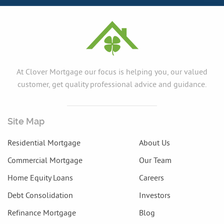
At Clover Mortgage our focus is helping you, our valued
customer, get quality professional advice and guidance.
Site Map
Residential Mortgage
About Us
Commercial Mortgage
Our Team
Home Equity Loans
Careers
Debt Consolidation
Investors
Refinance Mortgage
Blog