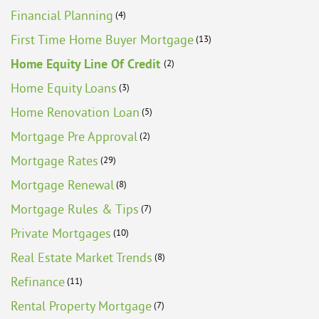
Financial Planning
(4)
First Time Home Buyer Mortgage
(13)
Home Equity Line Of Credit
(2)
Home Equity Loans
(3)
Home Renovation Loan
(5)
Mortgage Pre Approval
(2)
Mortgage Rates
(29)
Mortgage Renewal
(8)
Mortgage Rules & Tips
(7)
Private Mortgages
(10)
Real Estate Market Trends
(8)
Refinance
(11)
Rental Property Mortgage
(7)