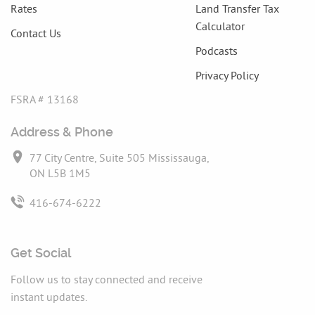
Rates
Land Transfer Tax
Calculator
Contact Us
Podcasts
Privacy Policy
FSRA # 13168
Address & Phone
77 City Centre, Suite 505 Mississauga,
ON L5B 1M5
416-674-6222
Get Social
Follow us to stay connected and receive
instant updates.