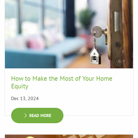
How to Make the Most of Your Home
Equity
Dec 13, 2024
READ MORE