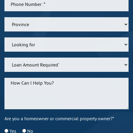
Are you a homeowner or commercial property owner?*
Yes
No