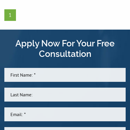
1
Apply Now For Your Free
Consultation