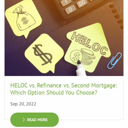
HELOC vs. Refinance vs. Second Mortgage:
Which Option Should You Choose?
Sep 20, 2022
READ MORE