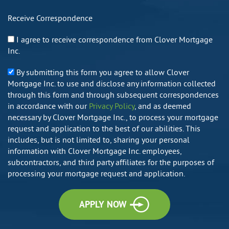
Receive Correspondence
I agree to receive correspondence from Clover Mortgage
Inc.
By submitting this form you agree to allow Clover
Mortgage Inc. to use and disclose any information collected
through this form and through subsequent correspondences
in accordance with our
Privacy Policy
, and as deemed
necessary by Clover Mortgage Inc., to process your mortgage
request and application to the best of our abilities. This
includes, but is not limited to, sharing your personal
information with Clover Mortgage Inc. employees,
subcontractors, and third party affiliates for the purposes of
processing your mortgage request and application.
APPLY NOW