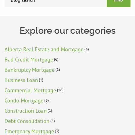
FIND
Explore our categories
Alberta Real Estate and Mortgage
(4)
Bad Credit Mortgage
(6)
Bankruptcy Mortgage
(1)
Business Loan
(1)
Commercial Mortgage
(18)
Condo Mortgage
(6)
Construction Loan
(1)
Debt Consolidation
(4)
Emergency Mortgage
(3)