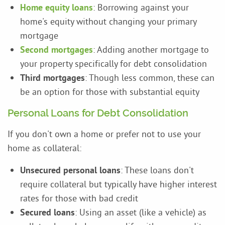
Home equity loans
: Borrowing against your
home's equity without changing your primary
mortgage
Second mortgages
: Adding another mortgage to
your property specifically for debt consolidation
Third mortgages
: Though less common, these can
be an option for those with substantial equity
Personal Loans for Debt Consolidation
If you don't own a home or prefer not to use your
home as collateral:
Unsecured personal loans
: These loans don't
require collateral but typically have higher interest
rates for those with bad credit
Secured loans
: Using an asset (like a vehicle) as