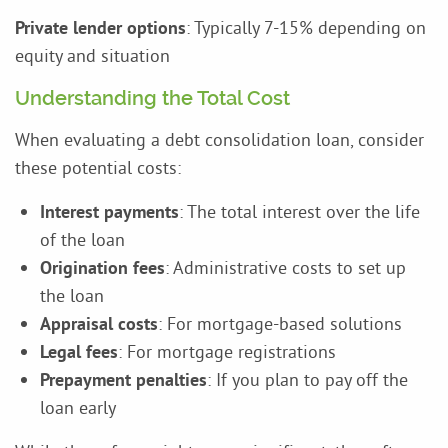
Private lender options
: Typically 7-15% depending on
equity and situation
Understanding the Total Cost
When evaluating a debt consolidation loan, consider
these potential costs:
Interest payments
: The total interest over the life
of the loan
Origination fees
: Administrative costs to set up
the loan
Appraisal costs
: For mortgage-based solutions
Legal fees
: For mortgage registrations
Prepayment penalties
: If you plan to pay off the
loan early