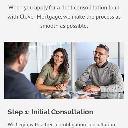
When you apply for a debt consolidation loan
with Clover Mortgage, we make the process as
smooth as possible:
Step 1: Initial Consultation
We begin with a free, no-obligation consultation