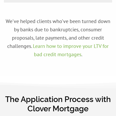
We've helped clients who've been turned down
by banks due to bankruptcies, consumer
proposals, late payments, and other credit
challenges.
Learn how to improve your LTV for
bad credit mortgages
.
The Application Process with
Clover Mortgage