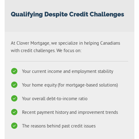
Qualifying Despite Credit Challenges
At Clover Mortgage, we specialize in helping Canadians
with credit challenges. We focus on:
Your current income and employment stability
Your home equity (for mortgage-based solutions)
Your overall debt-to-income ratio
Recent payment history and improvement trends
The reasons behind past credit issues