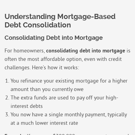
Understanding Mortgage-Based
Debt Consolidation
Consolidating Debt into Mortgage
For homeowners,
consolidating debt into mortgage
is
often the most affordable option, even with credit
challenges. Here's how it works:
You refinance your existing mortgage for a higher
amount than you currently owe
The extra funds are used to pay off your high-
interest debts
You now have a single monthly payment, typically
at a much lower interest rate