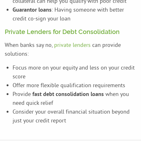
collateral can help you qualify with poor credit
Guarantor loans
: Having someone with better
credit co-sign your loan
Private Lenders for Debt Consolidation
When banks say no,
private lenders
can provide
solutions:
Focus more on your equity and less on your credit
score
Offer more flexible qualification requirements
Provide
fast debt consolidation loans
when you
need quick relief
Consider your overall financial situation beyond
just your credit report