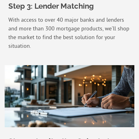
Step 3: Lender Matching
With access to over 40 major banks and lenders
and more than 300 mortgage products, we'll shop
the market to find the best solution for your
situation.