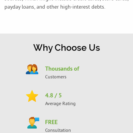
payday loans, and other high-interest debts.
Why Choose Us
Thousands of
Customers
4.8
/ 5
Average Rating
FREE
Consultation