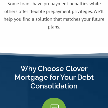
Some loans have prepayment penalties while
others offer flexible prepayment privileges. We'll
help you find a solution that matches your future
plans.
Why Choose Clover
Mortgage for Your Debt
Consolidation