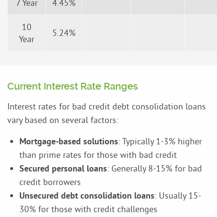
7 Year
4.45%
10
5.24%
Year
Current Interest Rate Ranges
Interest rates for bad credit debt consolidation loans
vary based on several factors:
Mortgage-based solutions
: Typically 1-3% higher
than prime rates for those with bad credit
Secured personal loans
: Generally 8-15% for bad
credit borrowers
Unsecured debt consolidation loans
: Usually 15-
30% for those with credit challenges