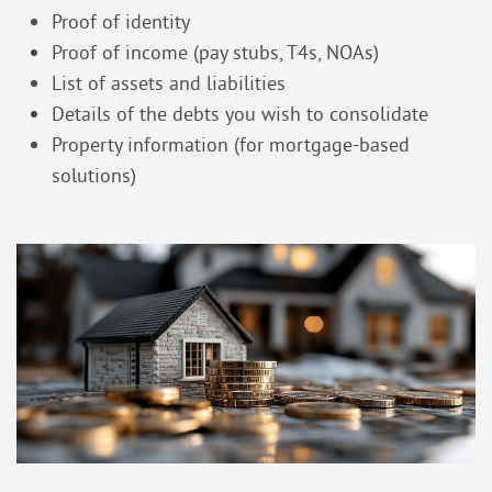
Proof of identity
Proof of income (pay stubs, T4s, NOAs)
List of assets and liabilities
Details of the debts you wish to consolidate
Property information (for mortgage-based
solutions)