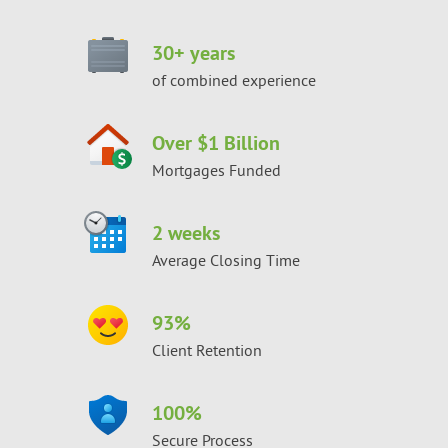
30
+ years
of combined experience
Over $1 Billion
Mortgages Funded
2 weeks
Average Closing Time
93
%
Client Retention
100
%
Secure Process