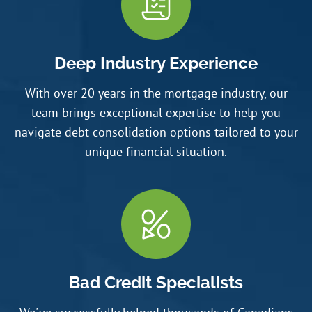
Deep Industry Experience
With over 20 years in the mortgage industry, our
team brings exceptional expertise to help you
navigate debt consolidation options tailored to your
unique financial situation.
Bad Credit Specialists