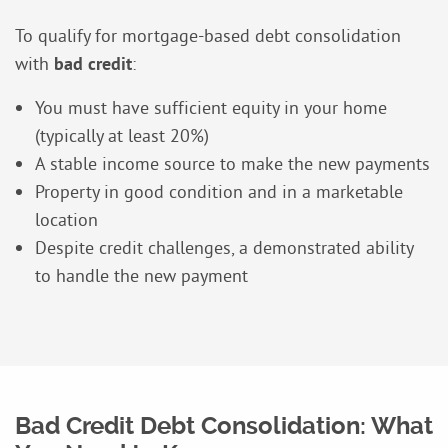
To qualify for mortgage-based debt consolidation
with
bad credit
:
You must have sufficient equity in your home
(typically at least 20%)
A stable income source to make the new payments
Property in good condition and in a marketable
location
Despite credit challenges, a demonstrated ability
to handle the new payment
Bad Credit Debt Consolidation: What