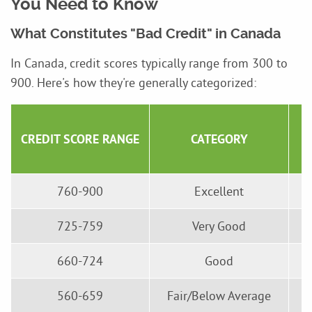
You Need to Know
What Constitutes "Bad Credit" in Canada
In Canada, credit scores typically range from 300 to
900. Here's how they're generally categorized:
CREDIT SCORE RANGE
CATEGORY
760-900
Excellent
725-759
Very Good
660-724
Good
560-659
Fair/Below Average