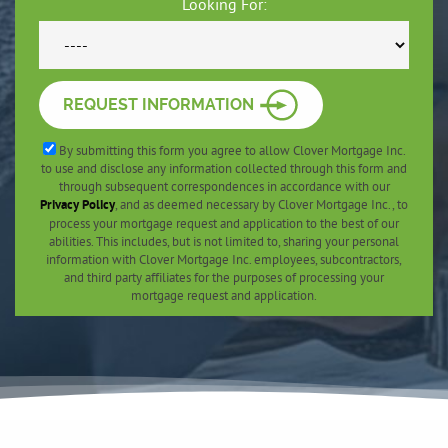
Looking For:
REQUEST INFORMATION
By submitting this form you agree to allow Clover Mortgage Inc.
to use and disclose any information collected through this form and
through subsequent correspondences in accordance with our
Privacy Policy
, and as deemed necessary by Clover Mortgage Inc., to
process your mortgage request and application to the best of our
abilities. This includes, but is not limited to, sharing your personal
information with Clover Mortgage Inc. employees, subcontractors,
and third party affiliates for the purposes of processing your
mortgage request and application.