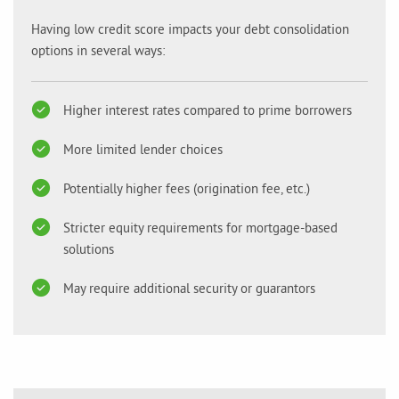
Having low credit score impacts your debt consolidation
options in several ways:
Higher interest rates compared to prime borrowers
More limited lender choices
Potentially higher fees (origination fee, etc.)
Stricter equity requirements for mortgage-based
solutions
May require additional security or guarantors