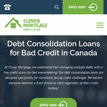
APPLY NOW
Debt Consolidation Loans
for Bad Credit in Canada
At Clover Mortgage, we understand that managing multiple debts with a
low credit score can feel overwhelming. Our debt consolidation loans are
designed specifically for Canadians facing credit challenges. We believe
everyone deserves a fresh financial start, regardless of their credit
history."
APPLY NOW