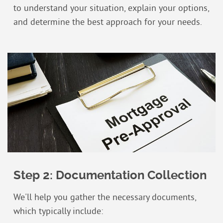
to understand your situation, explain your options,
and determine the best approach for your needs.
Step 2: Documentation Collection
We'll help you gather the necessary documents,
which typically include: