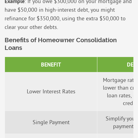
Example
: If you owe $300,000 on your mortgage and
have $50,000 in high-interest debt, you might
refinance for $350,000, using the extra $50,000 to
clear your other debts.
Benefits of Homeowner Consolidation
Loans
BENEFIT
DES
Mortgage rates
lower than cre
Lower Interest Rates
loan rates, e
credit
Simplify your
Single Payment
payment i