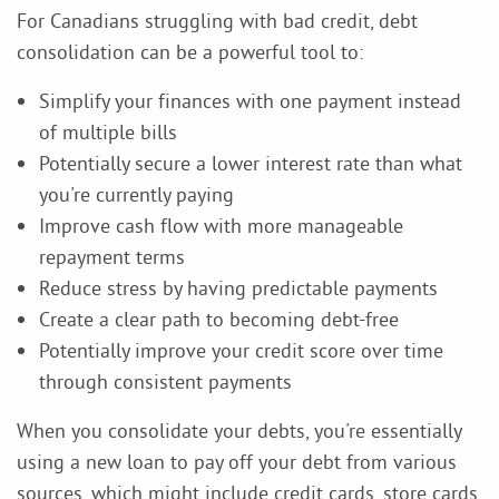
For Canadians struggling with bad credit, debt
consolidation can be a powerful tool to:
Simplify your finances with one payment instead
of multiple bills
Potentially secure a lower interest rate than what
you're currently paying
Improve cash flow with more manageable
repayment terms
Reduce stress by having predictable payments
Create a clear path to becoming debt-free
Potentially improve your credit score over time
through consistent payments
When you consolidate your debts, you're essentially
using a new loan to pay off your debt from various
sources, which might include credit cards, store cards,