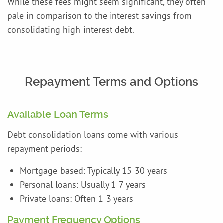
While these fees might seem significant, they often
pale in comparison to the interest savings from
consolidating high-interest debt.
Repayment Terms and Options
Available Loan Terms
Debt consolidation loans come with various
repayment periods:
Mortgage-based: Typically 15-30 years
Personal loans: Usually 1-7 years
Private loans: Often 1-3 years
Payment Frequency Options