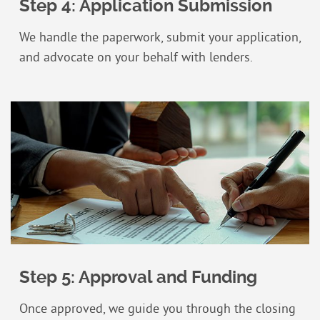
Step 4: Application Submission
We handle the paperwork, submit your application,
and advocate on your behalf with lenders.
Step 5: Approval and Funding
Once approved, we guide you through the closing