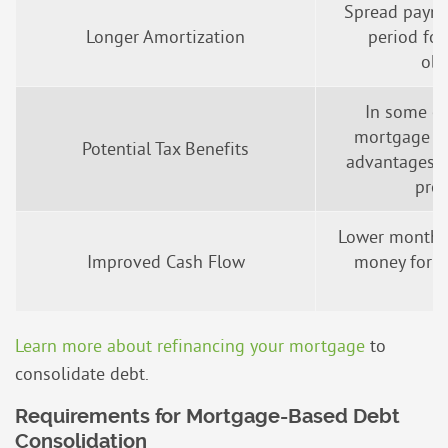
Spread payme
Longer Amortization
period fo
obl
In some ca
mortgage de
Potential Tax Benefits
advantages (
prof
Lower monthl
Improved Cash Flow
money for o
s
Learn more about refinancing your mortgage
to
consolidate debt.
Requirements for Mortgage-Based Debt
Consolidation