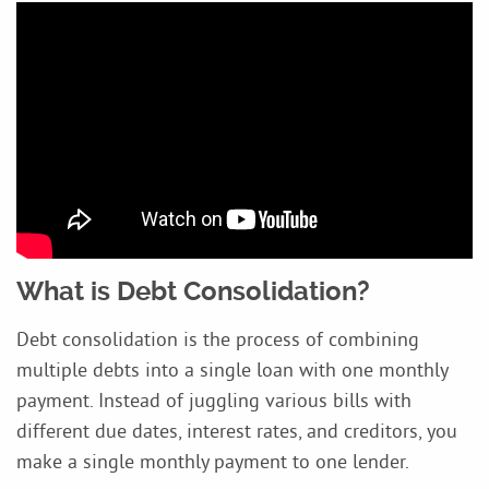
What is Debt Consolidation?
Debt consolidation is the process of combining
multiple debts into a single loan with one monthly
payment. Instead of juggling various bills with
different due dates, interest rates, and creditors, you
make a single monthly payment to one lender.