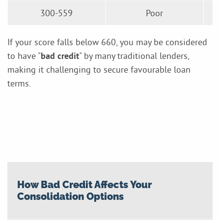
300-559
Poor
If your score falls below 660, you may be considered
to have "
bad credit
" by many traditional lenders,
making it challenging to secure favourable loan
terms.
How Bad Credit Affects Your
Consolidation Options