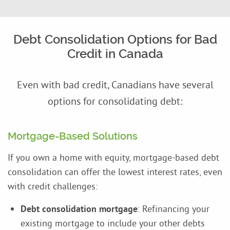
Debt Consolidation Options for Bad
Credit in Canada
Even with bad credit, Canadians have several
options for consolidating debt:
Mortgage-Based Solutions
If you own a home with equity, mortgage-based debt
consolidation can offer the lowest interest rates, even
with credit challenges:
Debt consolidation mortgage
: Refinancing your
existing mortgage to include your other debts