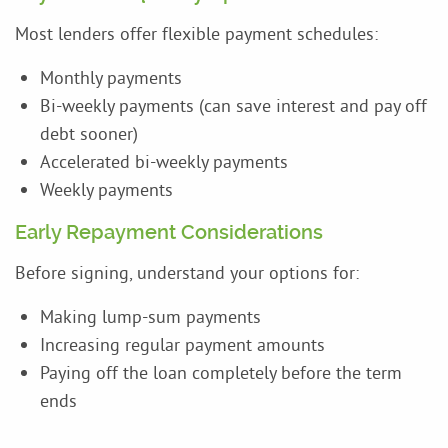
Most lenders offer flexible payment schedules:
Monthly payments
Bi-weekly payments (can save interest and pay off
debt sooner)
Accelerated bi-weekly payments
Weekly payments
Early Repayment Considerations
Before signing, understand your options for:
Making lump-sum payments
Increasing regular payment amounts
Paying off the loan completely before the term
ends