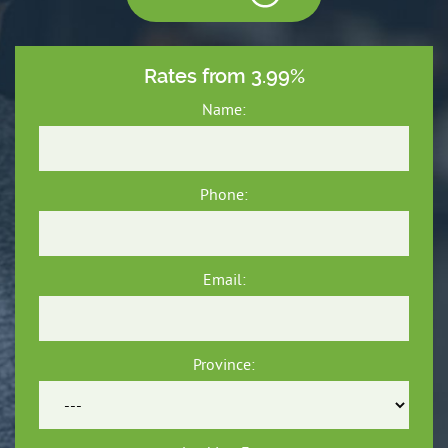
Rates from 3.99%
Name:
Phone:
Email:
Province: