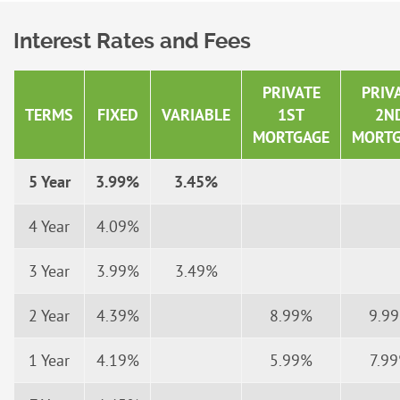
Interest Rates and Fees
PRIVATE
PRIV
TERMS
FIXED
VARIABLE
1ST
2N
MORTGAGE
MORTG
5 Year
3.99%
3.45%
4 Year
4.09%
3 Year
3.99%
3.49%
2 Year
4.39%
8.99%
9.9
1 Year
4.19%
5.99%
7.9