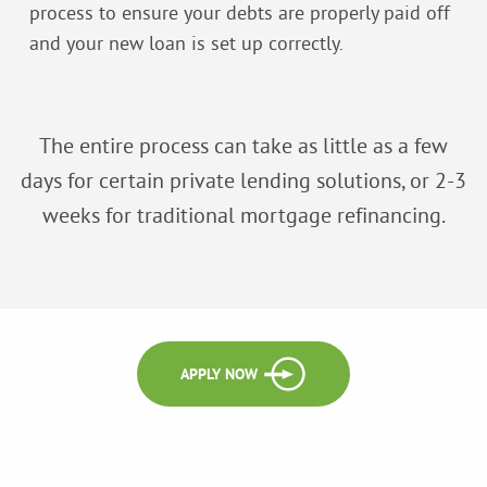
process to ensure your debts are properly paid off
and your new loan is set up correctly.
The entire process can take as little as a few
days for certain private lending solutions, or 2-3
weeks for traditional mortgage refinancing.
APPLY NOW