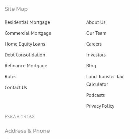
Site Map
Residential Mortgage
About Us
Commercial Mortgage
Our Team
Home Equity Loans
Careers
Debt Consolidation
Investors
Refinance Mortgage
Blog
Rates
Land Transfer Tax
Calculator
Contact Us
Podcasts
Privacy Policy
FSRA # 13168
Address & Phone