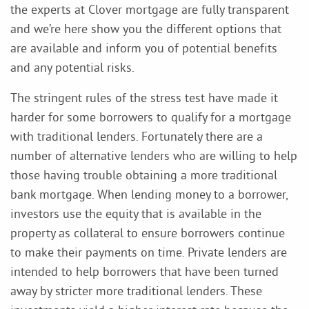
the experts at Clover mortgage are fully transparent
and we’re here show you the different options that
are available and inform you of potential benefits
and any potential risks.
The stringent rules of the stress test have made it
harder for some borrowers to qualify for a mortgage
with traditional lenders. Fortunately there are a
number of alternative lenders who are willing to help
those having trouble obtaining a more traditional
bank mortgage. When lending money to a borrower,
investors use the equity that is available in the
property as collateral to ensure borrowers continue
to make their payments on time. Private lenders are
intended to help borrowers that have been turned
away by stricter more traditional lenders. These