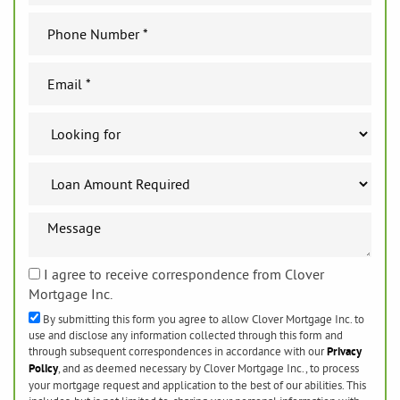
I agree to receive correspondence from Clover
Mortgage Inc.
By submitting this form you agree to allow Clover Mortgage Inc. to
use and disclose any information collected through this form and
through subsequent correspondences in accordance with our
Privacy
Policy
, and as deemed necessary by Clover Mortgage Inc., to process
your mortgage request and application to the best of our abilities. This