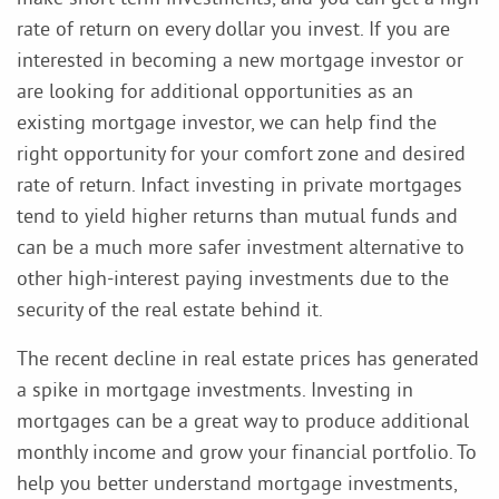
rate of return on every dollar you invest. If you are
interested in becoming a new mortgage investor or
are looking for additional opportunities as an
existing mortgage investor, we can help find the
right opportunity for your comfort zone and desired
rate of return. Infact investing in private mortgages
tend to yield higher returns than mutual funds and
can be a much more safer investment alternative to
other high-interest paying investments due to the
security of the real estate behind it.
The recent decline in real estate prices has generated
a spike in mortgage investments. Investing in
mortgages can be a great way to produce additional
monthly income and grow your financial portfolio. To
help you better understand mortgage investments,