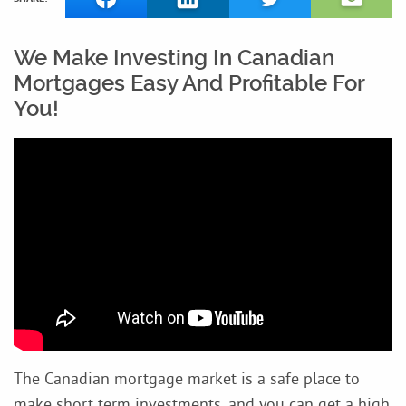
We Make Investing In Canadian
Mortgages Easy And Profitable For
You!
The Canadian mortgage market is a safe place to
make short term investments, and you can get a high