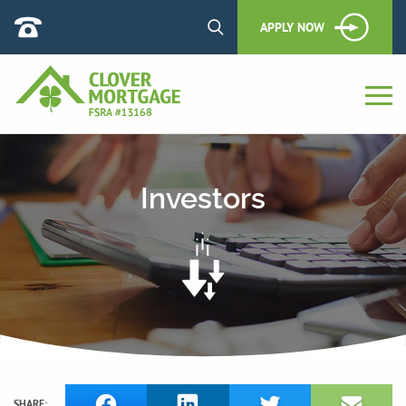
APPLY NOW
Investors
SHARE: