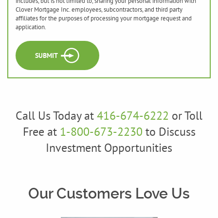
includes, but is not limited to, sharing your personal information with
Clover Mortgage Inc. employees, subcontractors, and third party
affiliates for the purposes of processing your mortgage request and
application.
SUBMIT
Call Us Today at
416-674-6222
or Toll
Free at
1-800-673-2230
to Discuss
Investment Opportunities
Our Customers Love Us