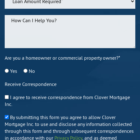
Are you a homeowner or commercial property owner?*
Yes
No
Receive Correspondence
I agree to receive correspondence from Clover Mortgage
Inc.
By submitting this form you agree to allow Clover
Mortgage Inc. to use and disclose any information collected
through this form and through subsequent correspondences
in accordance with our
Privacy Policy
, and as deemed