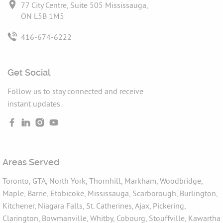
77 City Centre, Suite 505 Mississauga,
ON L5B 1M5
416-674-6222
Get Social
Follow us to stay connected and receive
instant updates.
Areas Served
Toronto, GTA, North York, Thornhill, Markham, Woodbridge,
Maple, Barrie, Etobicoke, Mississauga, Scarborough, Burlington,
Kitchener, Niagara Falls, St. Catherines, Ajax, Pickering,
Clarington, Bowmanville, Whitby, Cobourg, Stouffville, Kawartha