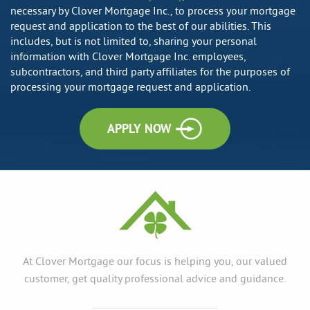
necessary by Clover Mortgage Inc., to process your mortgage
request and application to the best of our abilities. This
includes, but is not limited to, sharing your personal
information with Clover Mortgage Inc. employees,
subcontractors, and third party affiliates for the purposes of
processing your mortgage request and application.
APPLY NOW
At Clover Mortgage our focus is helping you, our valued
customer, get quality professional advice and guidance.