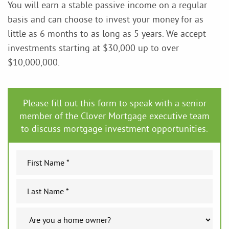
You will earn a stable passive income on a regular
basis and can choose to invest your money for as
little as 6 months to as long as 5 years. We accept
investments starting at $30,000 up to over
$10,000,000.
Please fill out this form to speak with a senior
member of the Clover Mortgage executive team
to discuss mortgage investment opportunities.