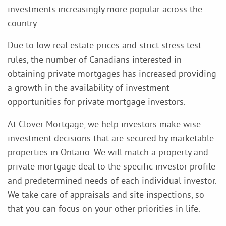
investments increasingly more popular across the
country.
Due to low real estate prices and strict stress test
rules, the number of Canadians interested in
obtaining private mortgages has increased providing
a growth in the availability of investment
opportunities for private mortgage investors.
At Clover Mortgage, we help investors make wise
investment decisions that are secured by marketable
properties in Ontario. We will match a property and
private mortgage deal to the specific investor profile
and predetermined needs of each individual investor.
We take care of appraisals and site inspections, so
that you can focus on your other priorities in life.