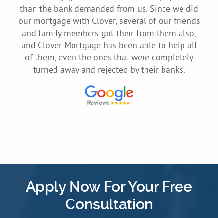
 me
than the bank demanded from us. Since we did
to
ssle-
our mortgage with Clover, several of our friends
home
and family members got their from them also,
sily
and Clover Mortgage has been able to help all
of them, even the ones that were completely
turned away and rejected by their banks.
Apply Now For Your Free
Consultation