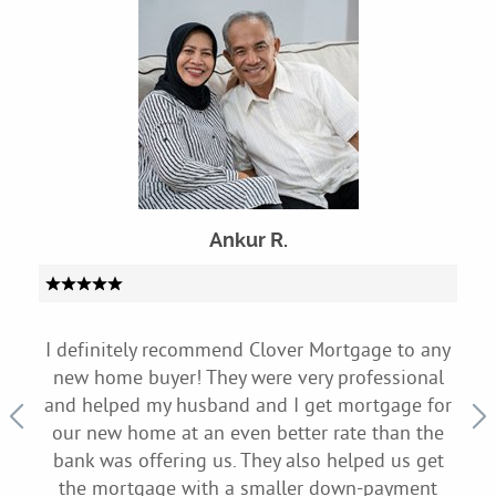
Ankur R.
to
I definitely recommend Clover Mortgage to any
My
 they
new home buyer! They were very professional
sit
on
and helped my husband and I get mortgage for
Clo
rned
our new home at an even better rate than the
appr
nd
bank was offering us. They also helped us get
h
d a
the mortgage with a smaller down-payment
exp