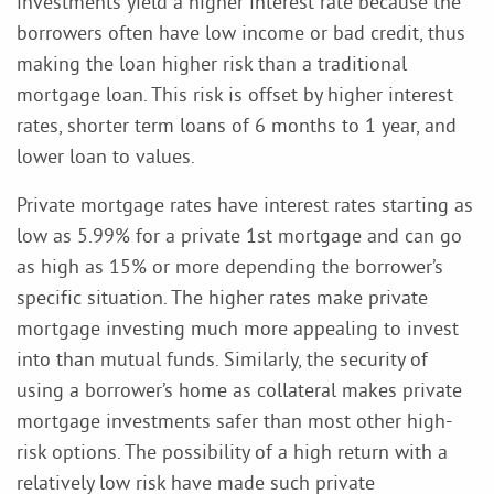
investments yield a higher interest rate because the
borrowers often have low income or bad credit, thus
making the loan higher risk than a traditional
mortgage loan. This risk is offset by higher interest
rates, shorter term loans of 6 months to 1 year, and
lower loan to values.
Private mortgage rates have interest rates starting as
low as 5.99% for a private 1st mortgage and can go
as high as 15% or more depending the borrower’s
specific situation. The higher rates make private
mortgage investing much more appealing to invest
into than mutual funds. Similarly, the security of
using a borrower’s home as collateral makes private
mortgage investments safer than most other high-
risk options. The possibility of a high return with a
relatively low risk have made such private