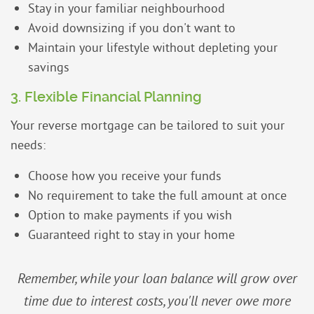
Stay in your familiar neighbourhood
Avoid downsizing if you don't want to
Maintain your lifestyle without depleting your
savings
3. Flexible Financial Planning
Your reverse mortgage can be tailored to suit your
needs:
Choose how you receive your funds
No requirement to take the full amount at once
Option to make payments if you wish
Guaranteed right to stay in your home
Remember, while your loan balance will grow over
time due to interest costs, you'll never owe more