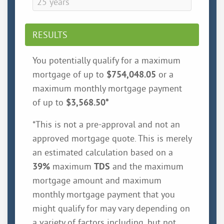
RESULTS
You potentially qualify for a maximum
mortgage of up to
$754,048.05
or a
maximum monthly mortgage payment
of up to
$3,568.50
*
*This is not a pre-approval and not an
approved mortgage quote. This is merely
an estimated calculation based on a
39%
maximum
TDS
and the maximum
mortgage amount and maximum
monthly mortgage payment that you
might qualify for may vary depending on
a variety of factors including, but not