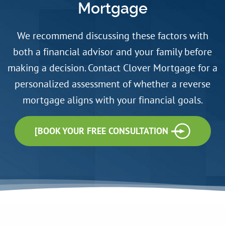
Mortgage
We recommend discussing these factors with
both a financial advisor and your family before
making a decision. Contact Clover Mortgage for a
personalized assessment of whether a reverse
mortgage aligns with your financial goals.
[BOOK YOUR FREE CONSULTATION