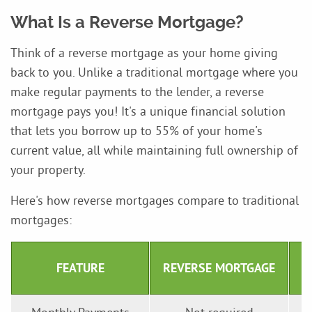
What Is a Reverse Mortgage?
Think of a reverse mortgage as your home giving
back to you. Unlike a traditional mortgage where you
make regular payments to the lender, a reverse
mortgage pays you! It's a unique financial solution
that lets you borrow up to 55% of your home's
current value, all while maintaining full ownership of
your property.
Here's how reverse mortgages compare to traditional
mortgages:
FEATURE
REVERSE MORTGAGE