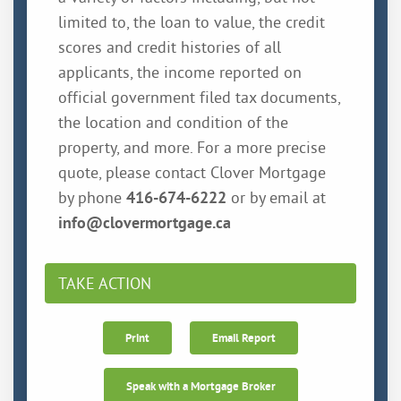
limited to, the loan to value, the credit
scores and credit histories of all
applicants, the income reported on
official government filed tax documents,
the location and condition of the
property, and more. For a more precise
quote, please contact Clover Mortgage
by phone
416-674-6222
or by email at
info@clovermortgage.ca
TAKE ACTION
Print
Email Report
Speak with a Mortgage Broker