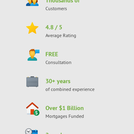
Thousands of
Customers
4.8
/ 5
Average Rating
FREE
Consultation
30
+ years
of combined experience
Over $1 Billion
Mortgages Funded