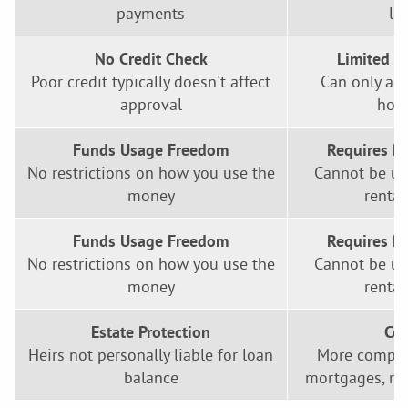
payments
lo
No Credit Check
Limited L
Poor credit typically doesn't affect
Can only ac
approval
home
Funds Usage Freedom
Requires P
No restrictions on how you use the
Cannot be us
money
rental
Funds Usage Freedom
Requires P
No restrictions on how you use the
Cannot be us
money
rental
Estate Protection
Com
Heirs not personally liable for loan
More complex
balance
mortgages, req