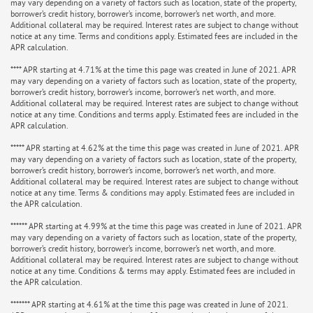
may vary depending on a variety of factors such as location, state of the property,
borrower’s credit history, borrower’s income, borrower’s net worth, and more.
Additional collateral may be required. Interest rates are subject to change without
notice at any time. Terms and conditions apply. Estimated fees are included in the
APR calculation.
**** APR starting at 4.71% at the time this page was created in June of 2021. APR
may vary depending on a variety of factors such as location, state of the property,
borrower’s credit history, borrower’s income, borrower’s net worth, and more.
Additional collateral may be required. Interest rates are subject to change without
notice at any time. Conditions and terms apply. Estimated fees are included in the
APR calculation.
***** APR starting at 4.62% at the time this page was created in June of 2021. APR
may vary depending on a variety of factors such as location, state of the property,
borrower’s credit history, borrower’s income, borrower’s net worth, and more.
Additional collateral may be required. Interest rates are subject to change without
notice at any time. Terms & conditions may apply. Estimated fees are included in
the APR calculation.
****** APR starting at 4.99% at the time this page was created in June of 2021. APR
may vary depending on a variety of factors such as location, state of the property,
borrower’s credit history, borrower’s income, borrower’s net worth, and more.
Additional collateral may be required. Interest rates are subject to change without
notice at any time. Conditions & terms may apply. Estimated fees are included in
the APR calculation.
******* APR starting at 4.61% at the time this page was created in June of 2021.