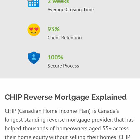
2 weeks
Average Closing Time
93
%
Client Retention
100
%
Secure Process
CHIP Reverse Mortgage Explained
CHIP (Canadian Home Income Plan) is Canada's
longest-standing reverse mortgage provider, that has
helped thousands of homeowners aged 55+ access
their home equity without selling their homes. CHIP