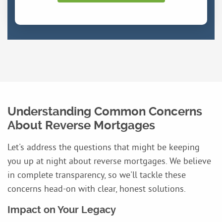
Understanding Common Concerns
About Reverse Mortgages
Let's address the questions that might be keeping
you up at night about reverse mortgages. We believe
in complete transparency, so we'll tackle these
concerns head-on with clear, honest solutions.
Impact on Your Legacy