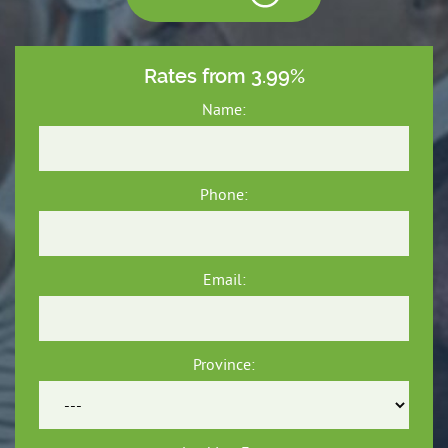
Rates from 3.99%
Name:
Phone:
Email:
Province: