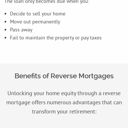
The loan only becomes due when you:
Decide to sell your home
Move out permanently
Pass away
Fail to maintain the property or pay taxes
Benefits of Reverse Mortgages
Unlocking your home equity through a reverse
mortgage offers numerous advantages that can
transform your retirement: