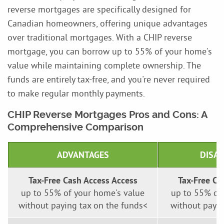
reverse mortgages are specifically designed for
Canadian homeowners, offering unique advantages
over traditional mortgages. With a CHIP reverse
mortgage, you can borrow up to 55% of your home's
value while maintaining complete ownership. The
funds are entirely tax-free, and you're never required
to make regular monthly payments.
CHIP Reverse Mortgages Pros and Cons: A
Comprehensive Comparison
ADVANTAGES
DISA
Tax-Free Cash Access Access
Tax-Free Ca
up to 55% of your home's value
up to 55% of
without paying tax on the funds<
without payin