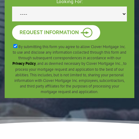
Looking For:
REQUEST INFORMATION
By submitting this form you agree to allow Clover Mortgage Inc.
to use and disclose any information collected through this form and
through subsequent correspondences in accordance with our
Privacy Policy
, and as deemed necessary by Clover Mortgage Inc., to
process your mortgage request and application to the best of our
abilities. This includes, but is not limited to, sharing your personal
information with Clover Mortgage Inc. employees, subcontractors,
and third party affiliates for the purposes of processing your
mortgage request and application.