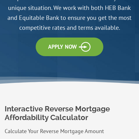
unique situation. We work with both HEB Bank
and Equitable Bank to ensure you get the most
competitive rates and terms available.
APPLY NOW
Interactive Reverse Mortgage
Affordability Calculator
Calculate Your Reverse Mortgage Amount