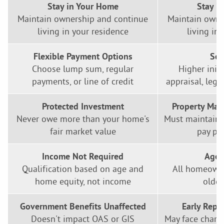
Stay in Your Home
Stay i
Maintain ownership and continue
Maintain owne
living in your residence
living in
Flexible Payment Options
Set
Choose lump sum, regular
Higher initi
payments, or line of credit
appraisal, lega
Protected Investment
Property Mai
Never owe more than your home's
Must maintain 
fair market value
pay pr
Income Not Required
Age 
Qualification based on age and
All homeowne
home equity, not income
older
Government Benefits Unaffected
Early Repa
Doesn't impact OAS or GIS
May face charge