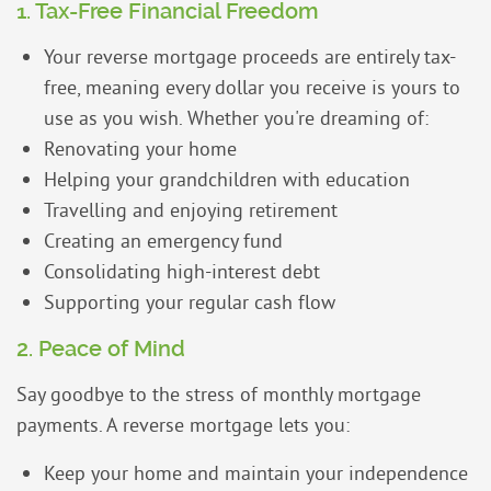
1. Tax-Free Financial Freedom
Your reverse mortgage proceeds are entirely tax-
free, meaning every dollar you receive is yours to
use as you wish. Whether you're dreaming of:
Renovating your home
Helping your grandchildren with education
Travelling and enjoying retirement
Creating an emergency fund
Consolidating high-interest debt
Supporting your regular cash flow
2. Peace of Mind
Say goodbye to the stress of monthly mortgage
payments. A reverse mortgage lets you:
Keep your home and maintain your independence