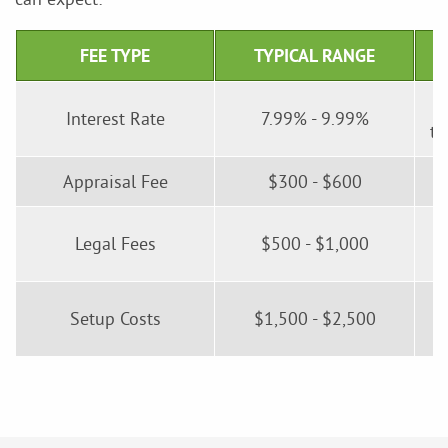
FEE TYPE
TYPICAL RANGE
Interest Rate
7.99% - 9.99%
tr
Appraisal Fee
$300 - $600
I
Legal Fees
$500 - $1,000
Setup Costs
$1,500 - $2,500