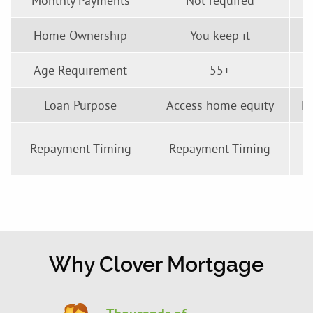
Monthly Payments
Not required
Home Ownership
You keep it
Age Requirement
55+
Loan Purpose
Access home equity
Pu
M
Repayment Timing
Repayment Timing
Why Clover Mortgage