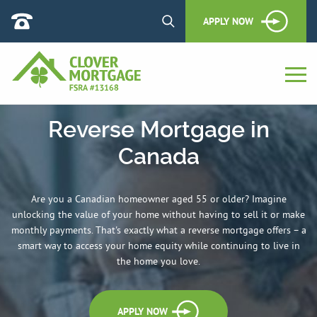
APPLY NOW
Reverse Mortgage in
Canada
Are you a Canadian homeowner aged 55 or older? Imagine
unlocking the value of your home without having to sell it or make
monthly payments. That's exactly what a reverse mortgage offers – a
smart way to access your home equity while continuing to live in
the home you love.
APPLY NOW