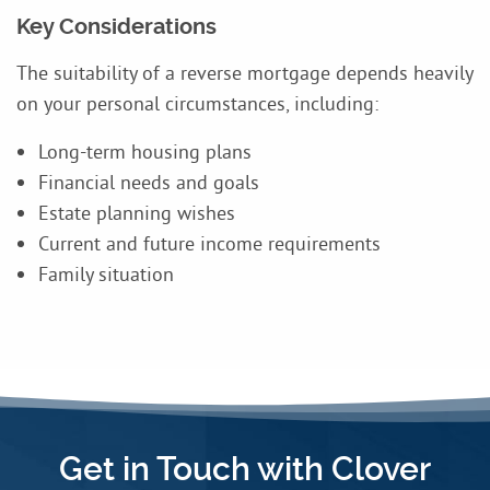
Key Considerations
The suitability of a reverse mortgage depends heavily
on your personal circumstances, including:
Long-term housing plans
Financial needs and goals
Estate planning wishes
Current and future income requirements
Family situation
Get in Touch with Clover