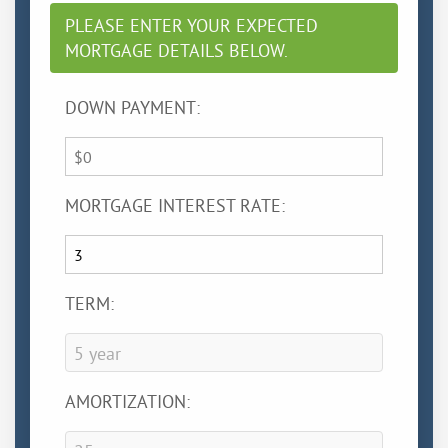
PLEASE ENTER YOUR EXPECTED
MORTGAGE DETAILS BELOW.
DOWN PAYMENT:
MORTGAGE INTEREST RATE:
TERM:
AMORTIZATION: