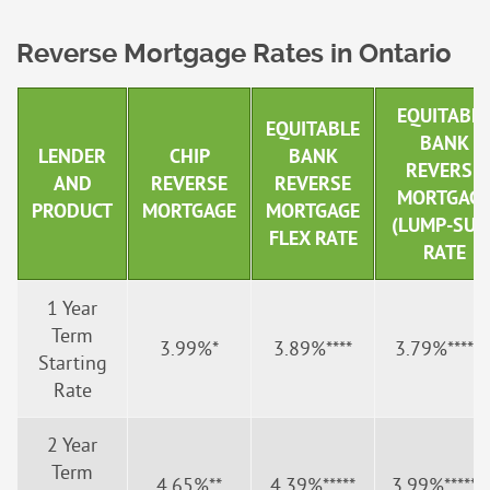
Reverse Mortgage Rates in Ontario
EQUITABL
EQUITABLE
BANK
LENDER
CHIP
BANK
REVERSE
AND
REVERSE
REVERSE
MORTGAG
PRODUCT
MORTGAGE
MORTGAGE
(LUMP-SUM
FLEX RATE
RATE
1 Year
Term
3.99%*
3.89%****
3.79%******
Starting
Rate
2 Year
Term
4.65%**
4.39%*****
3.99%*******