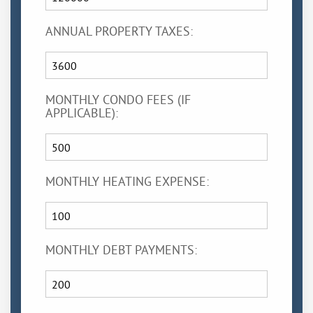
ANNUAL PROPERTY TAXES:
MONTHLY CONDO FEES (IF
APPLICABLE):
MONTHLY HEATING EXPENSE:
MONTHLY DEBT PAYMENTS: