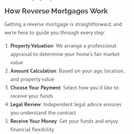
How Reverse Mortgages Work
Getting a reverse mortgage is straightforward, and
we're here to guide you through every step:
Property Valuation
: We arrange a professional
appraisal to determine your home's fair market
value
Amount Calculation
: Based on your age, location,
and property value
Choose Your Payment
: Select how you'd like to
receive your funds
Legal Review
: Independent legal advice ensures
you understand the contract
Receive Your Money
: Get your funds and enjoy
financial flexibility