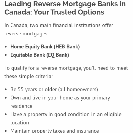
Leading Reverse Mortgage Banks in
Canada: Your Trusted Options
In Canada, two main financial institutions offer
reverse mortgages:
Home Equity Bank (HEB Bank)
Equitable Bank (EQ Bank)
To qualify for a reverse mortgage, you'll need to meet
these simple criteria:
Be 55 years or older (all homeowners)
Own and live in your home as your primary
residence
Have a property in good condition in an eligible
location
Maintain property taxes and insurance