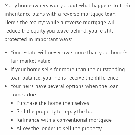
Many homeowners worry about what happens to their
inheritance plans with a reverse mortgage loan.
Here's the reality: while a reverse mortgage will
reduce the equity you leave behind, you're still
protected in important ways:
Your estate will never owe more than your home's
fair market value
If your home sells for more than the outstanding
loan balance, your heirs receive the difference
Your heirs have several options when the loan
comes due:
Purchase the home themselves
Sell the property to repay the loan
Refinance with a conventional mortgage
Allow the lender to sell the property