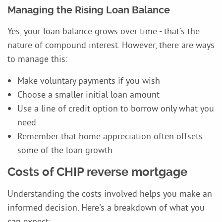
Managing the Rising Loan Balance
Yes, your loan balance grows over time - that's the
nature of compound interest. However, there are ways
to manage this:
Make voluntary payments if you wish
Choose a smaller initial loan amount
Use a line of credit option to borrow only what you
need
Remember that home appreciation often offsets
some of the loan growth
Costs of CHIP reverse mortgage
Understanding the costs involved helps you make an
informed decision. Here's a breakdown of what you
can expect: