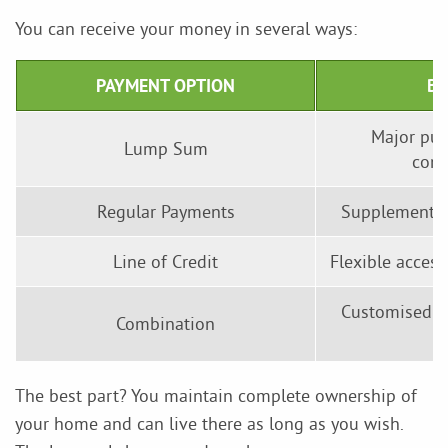
You can receive your money in several ways:
PAYMENT OPTION
BE
Major pur
Lump Sum
cons
Regular Payments
Supplementin
Line of Credit
Flexible acces
Customised so
Combination
The best part? You maintain complete ownership of
your home and can live there as long as you wish.