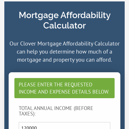
Mortgage Affordability
Calculator
Our Clover Mortgage Affordability Calculator
can help you determine how much of a
mortgage and property you can afford.
PLEASE ENTER THE REQUESTED
INCOME AND EXPENSE DETAILS BELOW.
TOTAL ANNUAL INCOME (BEFORE
TAXES):