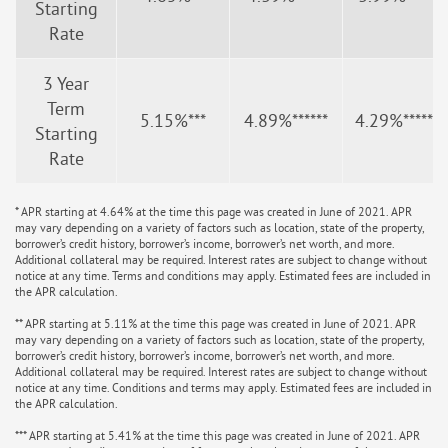
Starting
Rate
3 Year
Term
5.15%***
4.89%******
4.29%*******
Starting
Rate
* APR starting at 4.64% at the time this page was created in June of 2021. APR
may vary depending on a variety of factors such as location, state of the property,
borrower’s credit history, borrower’s income, borrower’s net worth, and more.
Additional collateral may be required. Interest rates are subject to change without
notice at any time. Terms and conditions may apply. Estimated fees are included in
the APR calculation.
** APR starting at 5.11% at the time this page was created in June of 2021. APR
may vary depending on a variety of factors such as location, state of the property,
borrower’s credit history, borrower’s income, borrower’s net worth, and more.
Additional collateral may be required. Interest rates are subject to change without
notice at any time. Conditions and terms may apply. Estimated fees are included in
the APR calculation.
*** APR starting at 5.41% at the time this page was created in June of 2021. APR