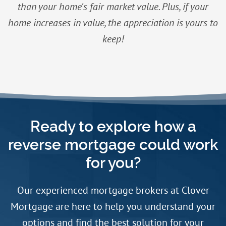
than your home's fair market value. Plus, if your
home increases in value, the appreciation is yours to
keep!
Ready to explore how a
reverse mortgage could work
for you?
Our experienced mortgage brokers at Clover
Mortgage are here to help you understand your
options and find the best solution for your