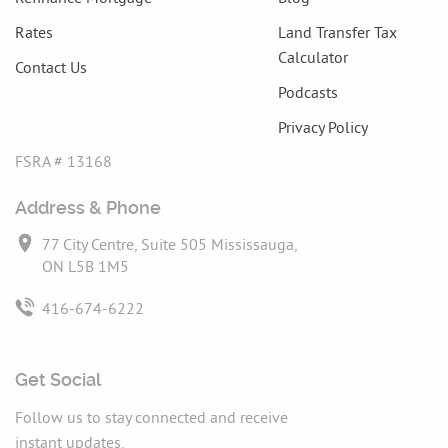
Rates
Land Transfer Tax
Calculator
Contact Us
Podcasts
Privacy Policy
FSRA # 13168
Address & Phone
77 City Centre, Suite 505 Mississauga,
ON L5B 1M5
416-674-6222
Get Social
Follow us to stay connected and receive
instant updates.