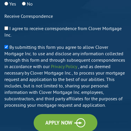
Yes
No
Receive Correspondence
I agree to receive correspondence from Clover Mortgage
Inc.
By submitting this form you agree to allow Clover
Mortgage Inc. to use and disclose any information collected
through this form and through subsequent correspondences
in accordance with our
Privacy Policy
, and as deemed
necessary by Clover Mortgage Inc., to process your mortgage
request and application to the best of our abilities. This
includes, but is not limited to, sharing your personal
information with Clover Mortgage Inc. employees,
subcontractors, and third party affiliates for the purposes of
processing your mortgage request and application.
APPLY NOW