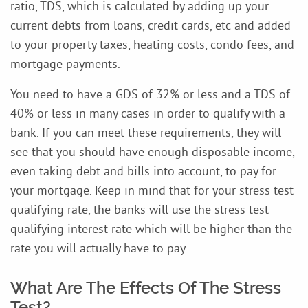
ratio, TDS, which is calculated by adding up your
current debts from loans, credit cards, etc and added
to your property taxes, heating costs, condo fees, and
mortgage payments.
You need to have a GDS of 32% or less and a TDS of
40% or less in many cases in order to qualify with a
bank. If you can meet these requirements, they will
see that you should have enough disposable income,
even taking debt and bills into account, to pay for
your mortgage. Keep in mind that for your stress test
qualifying rate, the banks will use the stress test
qualifying interest rate which will be higher than the
rate you will actually have to pay.
What Are The Effects Of The Stress
Test?