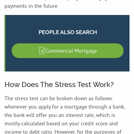
payments in the future.
PEOPLE ALSO SEARCH
Commercial Mortgage
How Does The Stress Test Work?
The stress test can be broken down as follows:
whenever you apply for a mortgage through a bank,
the bank will offer you an interest rate, which is
mostly calculated based on your credit score and
income to debt ratio. However, for the purposes of