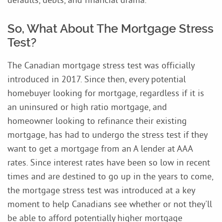
So, What About The Mortgage Stress
Test?
The Canadian mortgage stress test was officially
introduced in 2017. Since then, every potential
homebuyer looking for mortgage, regardless if it is
an uninsured or high ratio mortgage, and
homeowner looking to refinance their existing
mortgage, has had to undergo the stress test if they
want to get a mortgage from an A lender at AAA
rates. Since interest rates have been so low in recent
times and are destined to go up in the years to come,
the mortgage stress test was introduced at a key
moment to help Canadians see whether or not they'll
be able to afford potentially higher mortgage