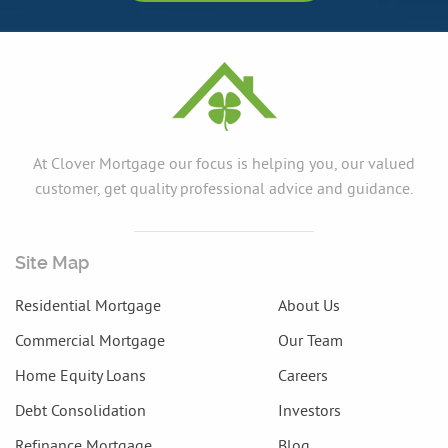
At Clover Mortgage our focus is helping you, our valued
customer, get quality professional advice and guidance.
Site Map
Residential Mortgage
About Us
Commercial Mortgage
Our Team
Home Equity Loans
Careers
Debt Consolidation
Investors
Refinance Mortgage
Blog