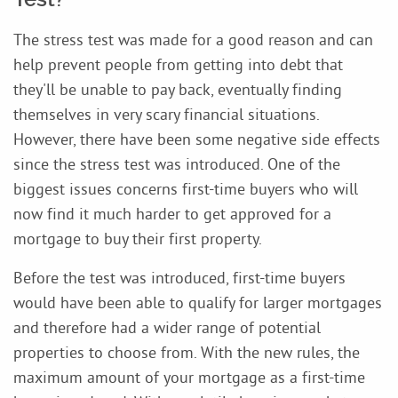
The stress test was made for a good reason and can
help prevent people from getting into debt that
they'll be unable to pay back, eventually finding
themselves in very scary financial situations.
However, there have been some negative side effects
since the stress test was introduced. One of the
biggest issues concerns first-time buyers who will
now find it much harder to get approved for a
mortgage to buy their first property.
Before the test was introduced, first-time buyers
would have been able to qualify for larger mortgages
and therefore had a wider range of potential
properties to choose from. With the new rules, the
maximum amount of your mortgage as a first-time