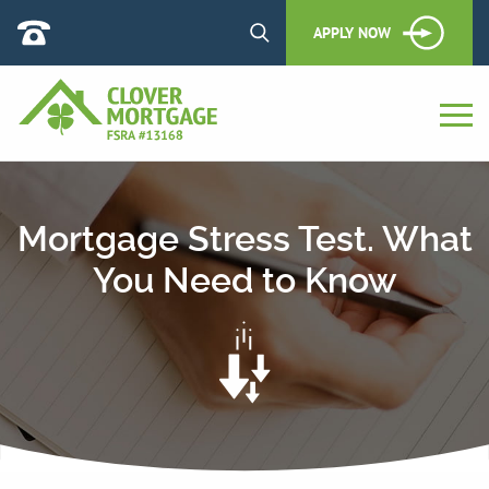
APPLY NOW
Mortgage Stress Test. What
You Need to Know