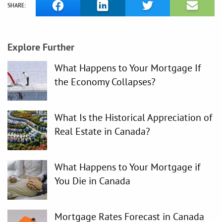
SHARE:
Explore Further
What Happens to Your Mortgage If
the Economy Collapses?
What Is the Historical Appreciation of
Real Estate in Canada?
What Happens to Your Mortgage if
You Die in Canada
Mortgage Rates Forecast in Canada