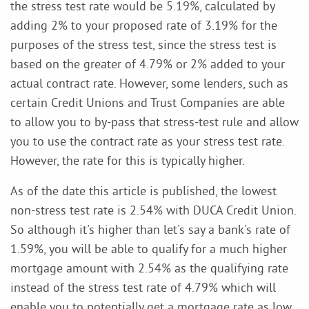
the stress test rate would be 5.19%, calculated by
adding 2% to your proposed rate of 3.19% for the
purposes of the stress test, since the stress test is
based on the greater of 4.79% or 2% added to your
actual contract rate. However, some lenders, such as
certain Credit Unions and Trust Companies are able
to allow you to by-pass that stress-test rule and allow
you to use the contract rate as your stress test rate.
However, the rate for this is typically higher.
As of the date this article is published, the lowest
non-stress test rate is 2.54% with DUCA Credit Union.
So although it's higher than let's say a bank's rate of
1.59%, you will be able to qualify for a much higher
mortgage amount with 2.54% as the qualifying rate
instead of the stress test rate of 4.79% which will
enable you to potentially get a mortgage rate as low