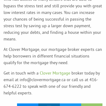
bypass the stress test and still provide you with great
low interest rates in many cases. You can increase
your chances of being successful in passing the
stress test by saving up a larger down payment,
reducing your debts, and finding a house within your
means.
At Clover Mortgage, our mortgage broker experts can
help borrowers in different financial situations
qualify for the mortgage they need.
Get in touch with a
Clover Mortgage
broker today by
email at info@clovermortgage.ca or call us at 416-
674-6222 to speak with one of our friendly and
helpful experts.