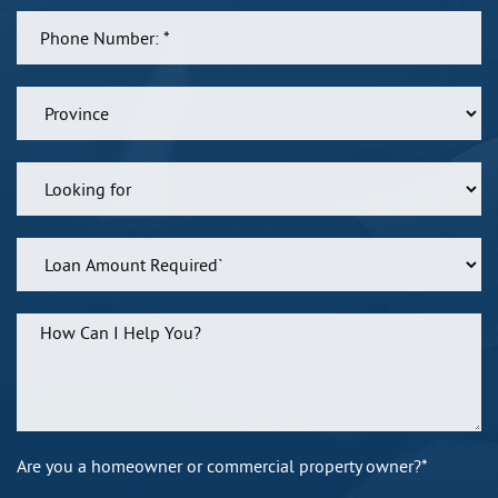
Are you a homeowner or commercial property owner?*