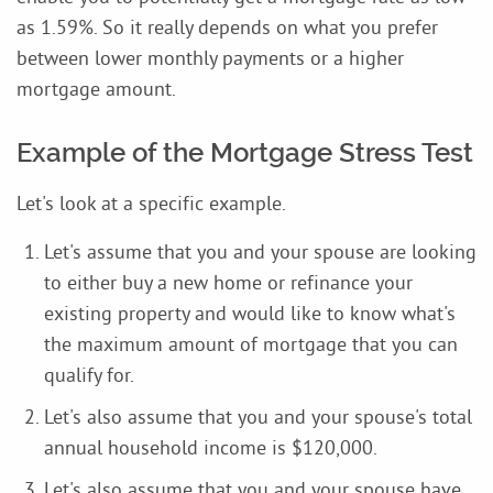
as 1.59%. So it really depends on what you prefer
between lower monthly payments or a higher
mortgage amount.
Example of the Mortgage Stress Test
Let's look at a specific example.
Let's assume that you and your spouse are looking
to either buy a new home or refinance your
existing property and would like to know what's
the maximum amount of mortgage that you can
qualify for.
Let's also assume that you and your spouse's total
annual household income is $120,000.
Let's also assume that you and your spouse have