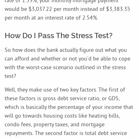
rate of 1.59%, your monthly mortgage payment
would be $3,037.22 per month instead of $3,383.35
per month at an interest rate of 2.54%.
How Do I Pass The Stress Test?
So how does the bank actually figure out what you
can afford and whether or not you'd be able to cope
with the worst-case scenario outlined in the stress
test?
Well, they make use of two key factors. The first of
these factors is gross debt service ratio, or GDS,
which is basically the percentage of your income that
will go towards housing costs like heating bills,
condo fees, property taxes, and mortgage
repayments. The second factor is total debt service