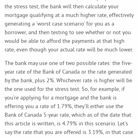
the stress test, the bank will then calculate your
mortgage qualifying at a much higher rate, effectively
generating a 'worst case scenario' for you as a
borrower, and then testing to see whether or not you
would be able to afford the payments at that high
rate, even though your actual rate will be much lower.
The bank may use one of two possible rates: the five-
year rate of the Bank of Canada or the rate generated
by the bank, plus 2%. Whichever rate is higher will be
the one used for the stress test. So, for example, if
you're applying for a mortgage and the bank is
offering you a rate of 1.79%, they'll either use the
Bank of Canada 5-year rate, which as of the date that
this article is written, is 4.79% in this scenario. Let's
say the rate that you are offered is 3.19%, in that case