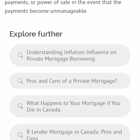
payments, or power of sale in the event that the
payments become unmanageable.
Explore further
Understanding Inflation Influence on
Private Mortgage Borrowing
Pros and Cons of a Private Mortgage?
What Happens to Your Mortgage if You
Die in Canada
B Lender Mortgage in Canada: Pros and
Cons