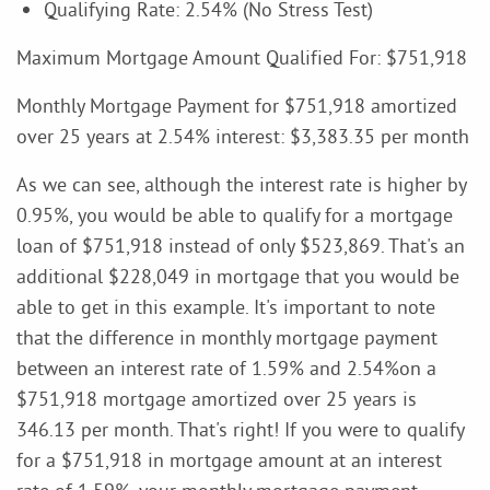
Qualifying Rate: 2.54% (No Stress Test)
Maximum Mortgage Amount Qualified For: $751,918
Monthly Mortgage Payment for $751,918 amortized
over 25 years at 2.54% interest: $3,383.35 per month
As we can see, although the interest rate is higher by
0.95%, you would be able to qualify for a mortgage
loan of $751,918 instead of only $523,869. That's an
additional $228,049 in mortgage that you would be
able to get in this example. It's important to note
that the difference in monthly mortgage payment
between an interest rate of 1.59% and 2.54%on a
$751,918 mortgage amortized over 25 years is
346.13 per month. That's right! If you were to qualify
for a $751,918 in mortgage amount at an interest