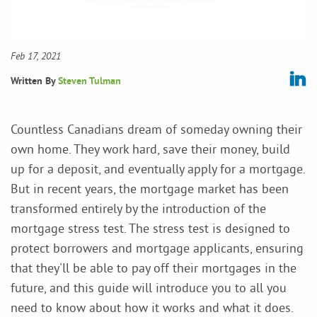
Feb 17, 2021
Written By
Steven Tulman
Countless Canadians dream of someday owning their
own home. They work hard, save their money, build
up for a deposit, and eventually apply for a mortgage.
But in recent years, the mortgage market has been
transformed entirely by the introduction of the
mortgage stress test. The stress test is designed to
protect borrowers and mortgage applicants, ensuring
that they'll be able to pay off their mortgages in the
future, and this guide will introduce you to all you
need to know about how it works and what it does.