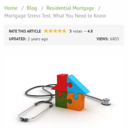
Home
Blog
Residential Mortgage
Mortgage Stress Test. What You Need to Know
RATE THIS ARTICLE
3
votes —
4.8
UPDATED:
2 years ago
VIEWS:
6803