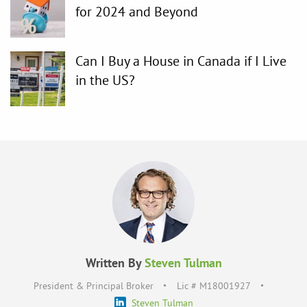
for 2024 and Beyond
Can I Buy a House in Canada if I Live
in the US?
Written By
Steven Tulman
President & Principal Broker
Lic # M18001927
Steven Tulman