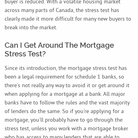
buyer is reduced. With a volatile housing market
across many parts of Canada, the stress test has
clearly made it more difficult for many new buyers to
break into the market.
Can I Get Around The Mortgage
Stress Test?
Since its introduction, the mortgage stress test has
been a legal requirement for schedule 1 banks, so
there's not really any way to avoid it or get around it
when applying for a mortgage at a bank. All major
banks have to follow the rules and the vast majority
of lenders do the same. So if you're applying for a
mortgage, you'll probably have to go through the
stress test, unless you work with a mortgage broker
who has access to many lenders that are able to