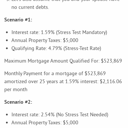
no current debts.
Scenario #1:
Interest rate: 1.59% (Stress Test Mandatory)
Annual Property Taxes: $5,000
Qualifying Rate: 4.79% (Stress-Test Rate)
Maximum Mortgage Amount Qualified For: $523,869
Monthly Payment for a mortgage of $523,869
amortized over 25 years at 1.59% interest: $2,116.06
per month
Scenario #2:
Interest rate: 2.54% (No Stress Test Needed)
Annual Property Taxes: $5,000