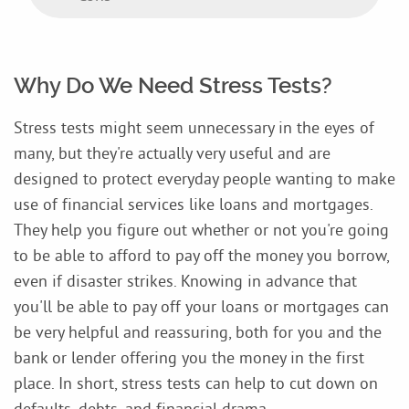
Why Do We Need Stress Tests?
Stress tests might seem unnecessary in the eyes of
many, but they're actually very useful and are
designed to protect everyday people wanting to make
use of financial services like loans and mortgages.
They help you figure out whether or not you're going
to be able to afford to pay off the money you borrow,
even if disaster strikes. Knowing in advance that
you'll be able to pay off your loans or mortgages can
be very helpful and reassuring, both for you and the
bank or lender offering you the money in the first
place. In short, stress tests can help to cut down on
defaults, debts, and financial drama.