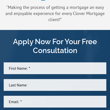
“Making the process of getting a mortgage an easy
and enjoyable experience for every Clover Mortgage
client!”
Apply Now For Your Free
Consultation