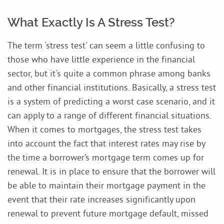
What Exactly Is A Stress Test?
The term 'stress test' can seem a little confusing to
those who have little experience in the financial
sector, but it's quite a common phrase among banks
and other financial institutions. Basically, a stress test
is a system of predicting a worst case scenario, and it
can apply to a range of different financial situations.
When it comes to mortgages, the stress test takes
into account the fact that interest rates may rise by
the time a borrower’s mortgage term comes up for
renewal. It is in place to ensure that the borrower will
be able to maintain their mortgage payment in the
event that their rate increases significantly upon
renewal to prevent future mortgage default, missed