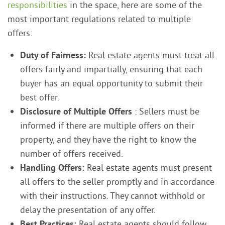
responsibilities
in the space, here are some of the
most important regulations related to multiple
offers:
Duty of Fairness:
Real estate agents must treat all
offers fairly and impartially, ensuring that each
buyer has an equal opportunity to submit their
best offer.
Disclosure of Multiple Offers
: Sellers must be
informed if there are multiple offers on their
property, and they have the right to know the
number of offers received.
Handling Offers:
Real estate agents must present
all offers to the seller promptly and in accordance
with their instructions. They cannot withhold or
delay the presentation of any offer.
Best Practices:
Real estate agents should follow