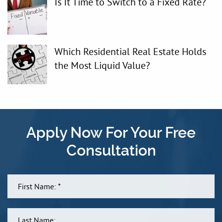
Is It Time to Switch to a Fixed Rate?
Which Residential Real Estate Holds
the Most Liquid Value?
Apply Now For Your Free
Consultation