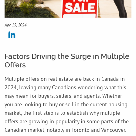
Apr 15, 2024
Factors Driving the Surge in Multiple
Offers
Multiple offers on real estate are back in Canada in
2024, leaving many Canadians wondering what this
may mean for buyers, sellers, and agents. Whether
you are looking to buy or sell in the current housing
market, the first step is to establish why multiple
offers are growing in popularity in some parts of the
Canadian market, notably in Toronto and Vancouver.