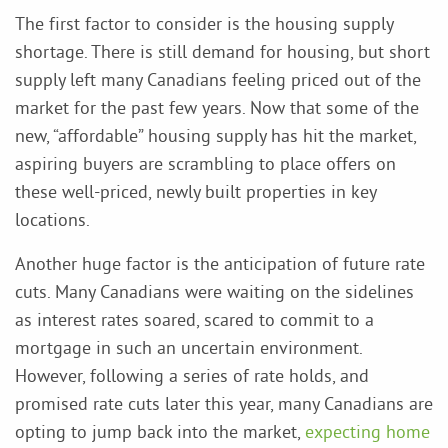
The first factor to consider is the housing supply
shortage. There is still demand for housing, but short
supply left many Canadians feeling priced out of the
market for the past few years. Now that some of the
new, “affordable” housing supply has hit the market,
aspiring buyers are scrambling to place offers on
these well-priced, newly built properties in key
locations.
Another huge factor is the anticipation of future rate
cuts. Many Canadians were waiting on the sidelines
as interest rates soared, scared to commit to a
mortgage in such an uncertain environment.
However, following a series of rate holds, and
promised rate cuts later this year, many Canadians are
opting to jump back into the market,
expecting home