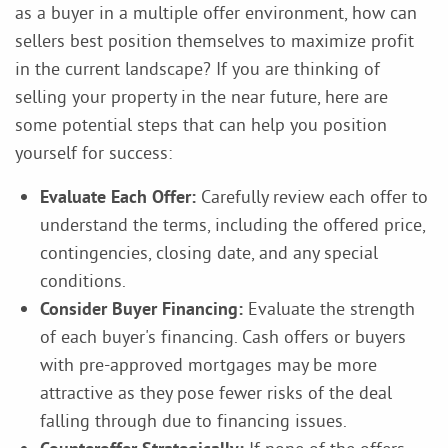
as a buyer in a multiple offer environment, how can
sellers best position themselves to maximize profit
in the current landscape? If you are thinking of
selling your property in the near future, here are
some potential steps that can help you position
yourself for success:
Evaluate Each Offer:
Carefully review each offer to
understand the terms, including the offered price,
contingencies, closing date, and any special
conditions.
Consider Buyer Financing:
Evaluate the strength
of each buyer's financing. Cash offers or buyers
with pre-approved mortgages may be more
attractive as they pose fewer risks of the deal
falling through due to financing issues.