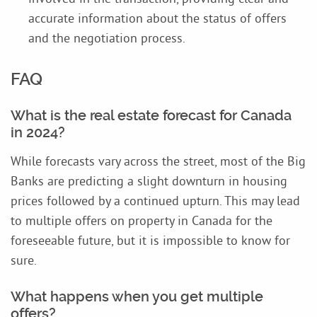
accurate information about the status of offers
and the negotiation process.
FAQ
What is the real estate forecast for Canada
in 2024?
While forecasts vary across the street, most of the Big
Banks are predicting a slight downturn in housing
prices followed by a continued upturn. This may lead
to multiple offers on property in Canada for the
foreseeable future, but it is impossible to know for
sure.
What happens when you get multiple
offers?