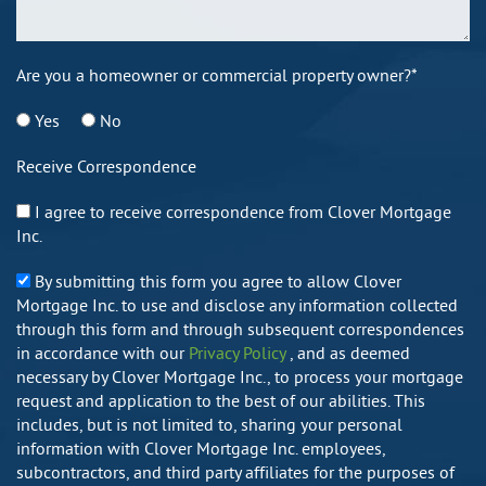
Are you a homeowner or commercial property owner?*
Yes
No
Receive Correspondence
I agree to receive correspondence from Clover Mortgage
Inc.
By submitting this form you agree to allow Clover
Mortgage Inc. to use and disclose any information collected
through this form and through subsequent correspondences
in accordance with our
Privacy Policy
, and as deemed
necessary by Clover Mortgage Inc., to process your mortgage
request and application to the best of our abilities. This
includes, but is not limited to, sharing your personal
information with Clover Mortgage Inc. employees,
subcontractors, and third party affiliates for the purposes of