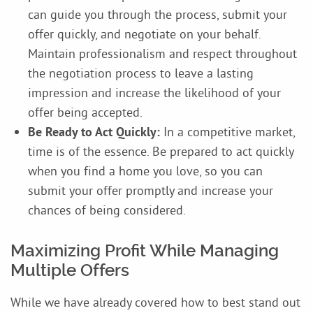
can guide you through the process, submit your
offer quickly, and negotiate on your behalf.
Maintain professionalism and respect throughout
the negotiation process to leave a lasting
impression and increase the likelihood of your
offer being accepted.
Be Ready to Act Quickly:
In a competitive market,
time is of the essence. Be prepared to act quickly
when you find a home you love, so you can
submit your offer promptly and increase your
chances of being considered.
Maximizing Profit While Managing
Multiple Offers
While we have already covered how to best stand out