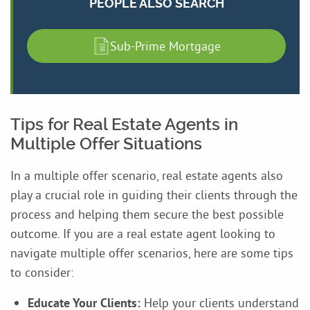
PEOPLE ALSO SEARCH
Sub-Prime Mortgage
Tips for Real Estate Agents in
Multiple Offer Situations
In a multiple offer scenario, real estate agents also
play a crucial role in guiding their clients through the
process and helping them secure the best possible
outcome. If you are a real estate agent looking to
navigate multiple offer scenarios, here are some tips
to consider:
Educate Your Clients:
Help your clients understand