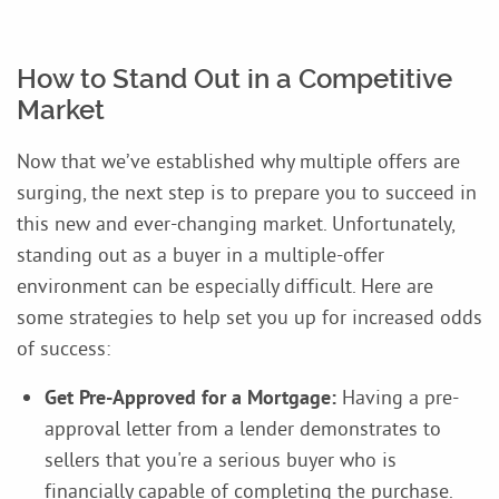
How to Stand Out in a Competitive
Market
Now that we’ve established why multiple offers are
surging, the next step is to prepare you to succeed in
this new and ever-changing market. Unfortunately,
standing out as a buyer in a multiple-offer
environment can be especially difficult. Here are
some strategies to help set you up for increased odds
of success:
Get Pre-Approved for a Mortgage:
Having a pre-
approval letter from a lender demonstrates to
sellers that you're a serious buyer who is
financially capable of completing the purchase.