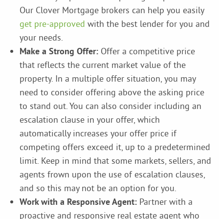
Our Clover Mortgage brokers can help you easily
get pre-approved
with the best lender for you and
your needs.
Make a Strong Offer:
Offer a competitive price
that reflects the current market value of the
property. In a multiple offer situation, you may
need to consider offering above the asking price
to stand out. You can also consider including an
escalation clause in your offer, which
automatically increases your offer price if
competing offers exceed it, up to a predetermined
limit. Keep in mind that some markets, sellers, and
agents frown upon the use of escalation clauses,
and so this may not be an option for you.
Work with a Responsive Agent:
Partner with a
proactive and responsive real estate agent who