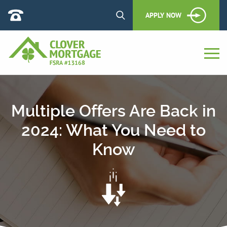
APPLY NOW
Multiple Offers Are Back in
2024: What You Need to
Know