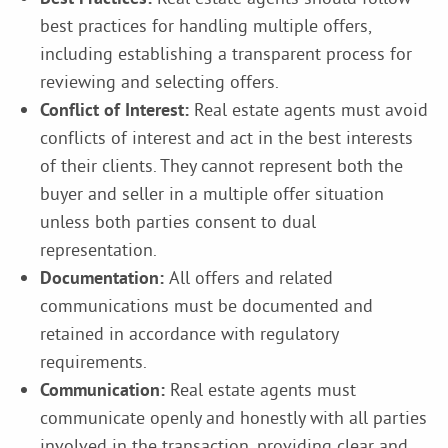
best practices for handling multiple offers,
including establishing a transparent process for
reviewing and selecting offers.
Conflict of Interest:
Real estate agents must avoid
conflicts of interest and act in the best interests
of their clients. They cannot represent both the
buyer and seller in a multiple offer situation
unless both parties consent to dual
representation.
Documentation:
All offers and related
communications must be documented and
retained in accordance with regulatory
requirements.
Communication:
Real estate agents must
communicate openly and honestly with all parties
involved in the transaction, providing clear and