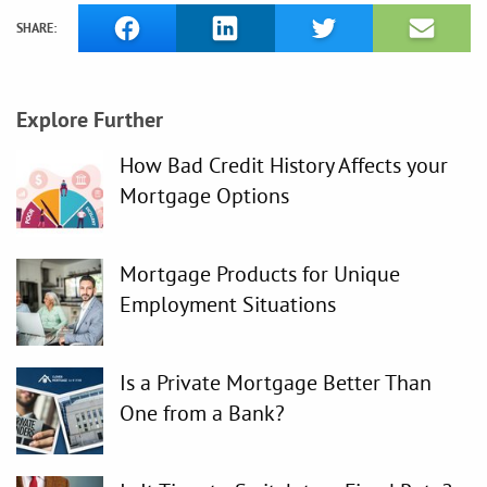
SHARE:
Explore Further
How Bad Credit History Affects your
Mortgage Options
Mortgage Products for Unique
Employment Situations
Is a Private Mortgage Better Than
One from a Bank?