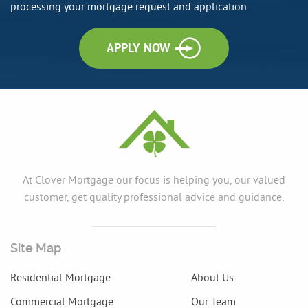
processing your mortgage request and application.
APPLY NOW
At Clover Mortgage our focus is helping you, our valued
customer, get quality professional advice and guidance.
Site Map
Residential Mortgage
About Us
Commercial Mortgage
Our Team