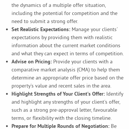
the dynamics of a multiple offer situation,
including the potential for competition and the
need to submit a strong offer.
Set Realistic Expectations:
Manage your clients'
expectations by providing them with realistic
information about the current market conditions
and what they can expect in terms of competition.
Advise on Pricing:
Provide your clients with a
comparative market analysis (CMA) to help them
determine an appropriate offer price based on the
property's value and recent sales in the area.
Highlight Strengths of Your Client's Offer:
Identify
and highlight any strengths of your client's offer,
such as a strong pre-approval letter, favourable
terms, or flexibility with the closing timeline.
Prepare for Multiple Rounds of Negotiation:
Be