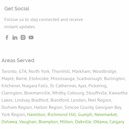
Get Social
Follow us to stay connected and receive
instant updates.
Areas Served
Toronto, GTA, North York, Thornhill, Markham, Woodbridge,
Maple, Barrie, Etobicoke, Mississauga, Scarborough, Burlington,
Kitchener, Niagara Falls, St. Catherines, Ajax, Pickering,
Clarington, Bowmanville, Whitby, Cobourg, Stouffville, Kawartha
Lakes, Lindsay, Bradford, Brantford, London, Peel Region,
Durham Region, Halton Region, Simcoe County, Georgian Bay,
York Region,
Hamilton,
Richmond Hill,
Guelph,
Newmarket,
Oshawa,
Vaughan,
Brampton,
Milton,
Oakville,
Ottawa,
Calgary