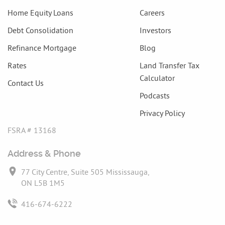
Home Equity Loans
Careers
Debt Consolidation
Investors
Refinance Mortgage
Blog
Rates
Land Transfer Tax
Calculator
Contact Us
Podcasts
Privacy Policy
FSRA # 13168
Address & Phone
77 City Centre, Suite 505 Mississauga,
ON L5B 1M5
416-674-6222