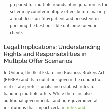
prepared for multiple rounds of negotiation as the
seller may counter multiple offers before making
a final decision. Stay patient and persistent in
pursuing the best possible outcome for your
clients.
Legal Implications: Understanding
Rights and Responsibilities in
Multiple Offer Scenarios
In Ontario, the Real Estate and Business Brokers Act
(REBBA) and its regulations govern the conduct of
real estate professionals and establish rules for
handling multiple offers. While there are also
additional governmental and non-governmental
institutions that impact certain
rights and