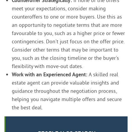
Counteroffer Strategically:
If none of the offers
meet your expectations, consider making
counteroffers to one or more buyers. Use this as
an opportunity to negotiate terms that are more
favourable to you, such as a higher price or fewer
contingencies. Don't just focus on the offer price.
Consider other terms that may be important to
you, such as the closing timeline or the buyer's
flexibility with move-out dates.
Work with an Experienced Agent:
A skilled real
estate agent can provide valuable insights and
guidance throughout the negotiation process,
helping you navigate multiple offers and secure
the best deal.