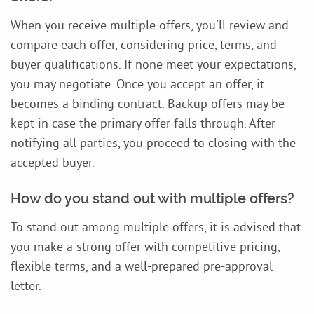
When you receive multiple offers, you'll review and
compare each offer, considering price, terms, and
buyer qualifications. If none meet your expectations,
you may negotiate. Once you accept an offer, it
becomes a binding contract. Backup offers may be
kept in case the primary offer falls through. After
notifying all parties, you proceed to closing with the
accepted buyer.
How do you stand out with multiple offers?
To stand out among multiple offers, it is advised that
you make a strong offer with competitive pricing,
flexible terms, and a well-prepared pre-approval
letter.