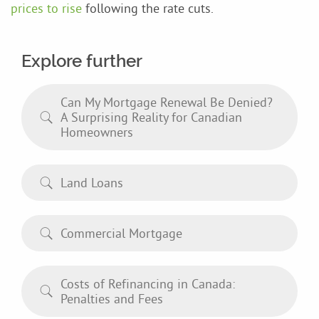
prices to rise
following the rate cuts.
Explore further
Can My Mortgage Renewal Be Denied?
A Surprising Reality for Canadian
Homeowners
Land Loans
Commercial Mortgage
Costs of Refinancing in Canada:
Penalties and Fees