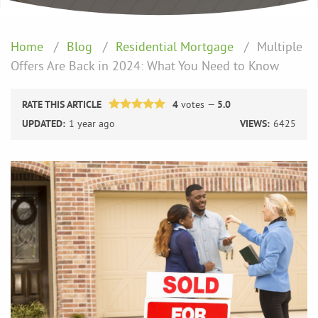
Home
Blog
Residential Mortgage
Multiple
Offers Are Back in 2024: What You Need to Know
RATE THIS ARTICLE
4
votes —
5.0
UPDATED:
1 year ago
VIEWS:
6425