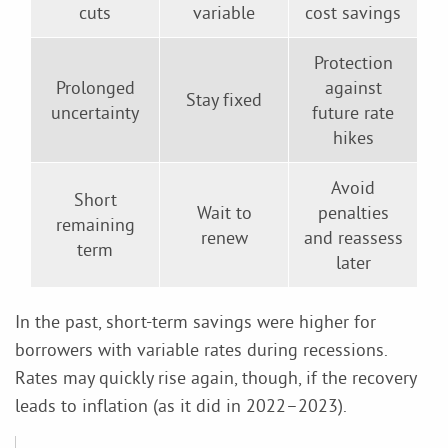
cuts
variable
cost savings
Protection
Prolonged
against
Stay fixed
uncertainty
future rate
hikes
Avoid
Short
Wait to
penalties
remaining
renew
and reassess
term
later
In the past, short-term savings were higher for
borrowers with variable rates during recessions.
Rates may quickly rise again, though, if the recovery
leads to inflation (as it did in 2022–2023).