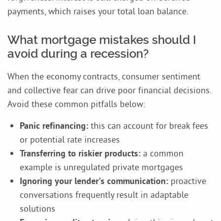
payments, which raises your total loan balance.
What mortgage mistakes should I
avoid during a recession?
When the economy contracts, consumer sentiment
and collective fear can drive poor financial decisions.
Avoid these common pitfalls below:
Panic refinancing:
this can account for break fees
or potential rate increases
Transferring to riskier products:
a common
example is unregulated private mortgages
Ignoring your lender's communication:
proactive
conversations frequently result in adaptable
solutions