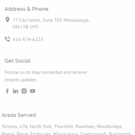
Address & Phone
77 City Centre, Suite 505 Mississauga,
ON L5B 1M5
416-674-6222
Get Social
Follow us to stay connected and receive
instant updates.
Areas Served
Toronto, GTA, North York, Thornhill, Markham, Woodbridge,
Maple, Barrie, Etobicoke, Mississauga, Scarborough, Burlington,