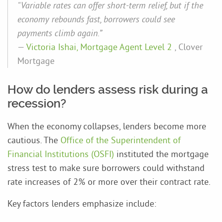
“Variable rates can offer short-term relief, but if the
economy rebounds fast, borrowers could see
payments climb again.”
—
Victoria Ishai, Mortgage Agent Level 2
, Clover
Mortgage
How do lenders assess risk during a
recession?
When the economy collapses, lenders become more
cautious. The
Office of the Superintendent of
Financial Institutions
(OSFI)
instituted the mortgage
stress test to make sure borrowers could withstand
rate increases of 2% or more over their contract rate.
Key factors lenders emphasize include: