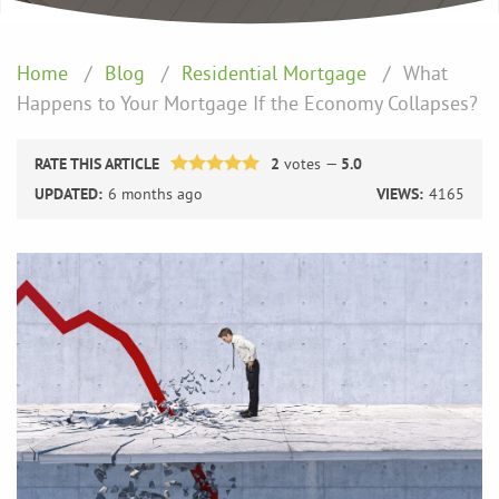
Home
Blog
Residential Mortgage
What
Happens to Your Mortgage If the Economy Collapses?
RATE THIS ARTICLE
2
votes —
5.0
UPDATED:
6 months ago
VIEWS:
4165