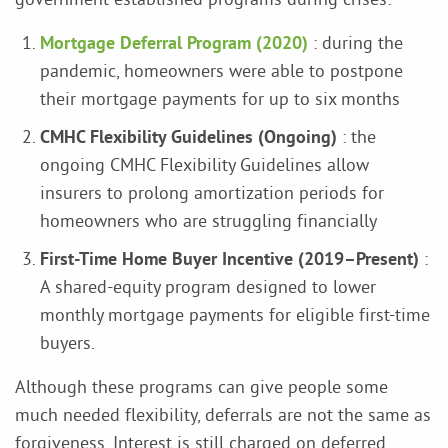
Mortgage Deferral Program (2020)
: during the
pandemic, homeowners were able to postpone
their mortgage payments for up to six months
CMHC Flexibility Guidelines (Ongoing)
: the
ongoing CMHC Flexibility Guidelines allow
insurers to prolong amortization periods for
homeowners who are struggling financially
First-Time Home Buyer Incentive (2019–Present)
:
A shared-equity program designed to lower
monthly mortgage payments for eligible first-time
buyers.
Although these programs can give people some
much needed flexibility, deferrals are not the same as
forgiveness. Interest is still charged on deferred