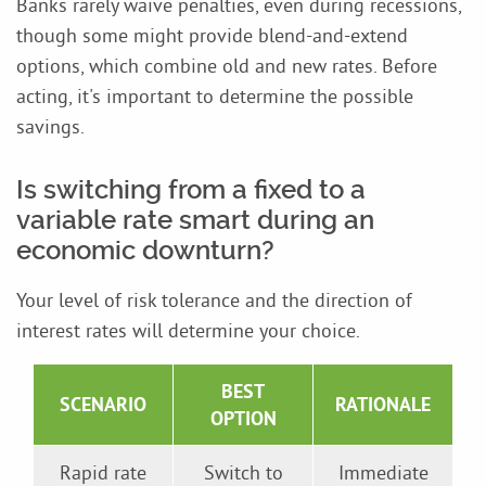
Banks rarely waive penalties, even during recessions,
though some might provide blend-and-extend
options, which combine old and new rates. Before
acting, it's important to determine the possible
savings.
Is switching from a fixed to a
variable rate smart during an
economic downturn?
Your level of risk tolerance and the direction of
interest rates will determine your choice.
BEST
SCENARIO
RATIONALE
OPTION
Rapid rate
Switch to
Immediate