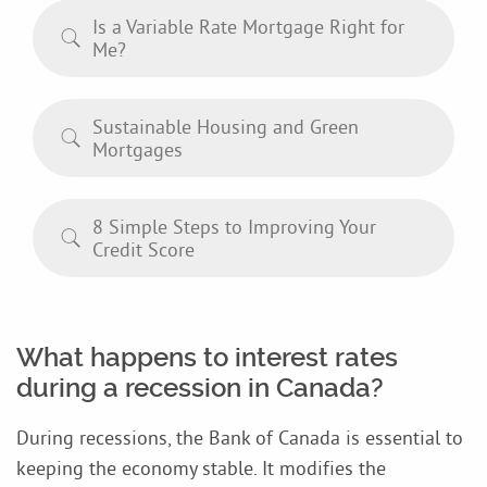
Is a Variable Rate Mortgage Right for
Me?
Sustainable Housing and Green
Mortgages
8 Simple Steps to Improving Your
Credit Score
What happens to interest rates
during a recession in Canada?
During recessions, the Bank of Canada is essential to
keeping the economy stable. It modifies the