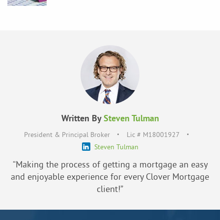
Written By
Steven Tulman
President & Principal Broker
Lic # M18001927
Steven Tulman
“Making the process of getting a mortgage an easy
and enjoyable experience for every Clover Mortgage
client!”