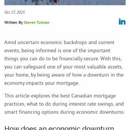
Oct 17, 2025
Written By
Steven Tulman
Amid uncertain economic backdrops and current
events, being informed is one of the important
things you can do to be financially secure. With this,
you can safeguard one of your most valuable assets,
your home, by being aware of how a downturn in the
economy impacts your mortgage.
This article explores the best Canadian mortgage
practices, what to do during interest rate swings, and
smart financing options during economic downturns.
How does an economic downturn