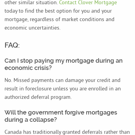
other similar situation.
Contact Clover Mortgage
today to find the best option for you and your
mortgage, regardless of market conditions and
economic uncertainties.
FAQ:
Can I stop paying my mortgage during an
economic crisis?
No. Missed payments can damage your credit and
result in foreclosure unless you are enrolled in an
authorized deferral program.
Will the government forgive mortgages
during a collapse?
Canada has traditionally granted deferrals rather than