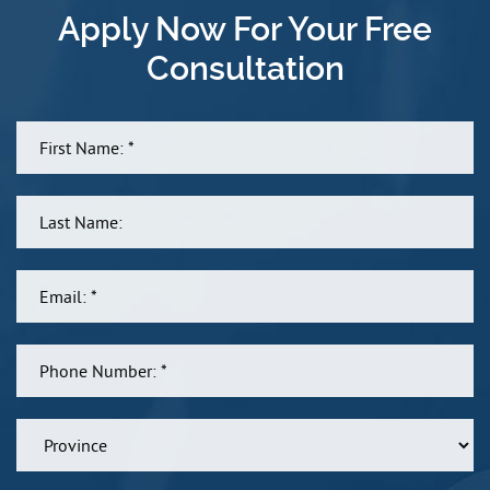
Apply Now For Your Free
Consultation