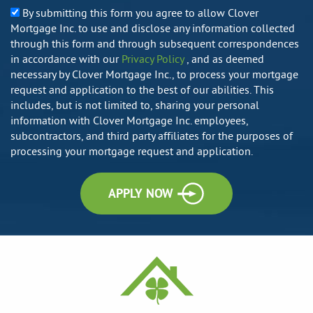
By submitting this form you agree to allow Clover
Mortgage Inc. to use and disclose any information collected
through this form and through subsequent correspondences
in accordance with our
Privacy Policy
, and as deemed
necessary by Clover Mortgage Inc., to process your mortgage
request and application to the best of our abilities. This
includes, but is not limited to, sharing your personal
information with Clover Mortgage Inc. employees,
subcontractors, and third party affiliates for the purposes of
processing your mortgage request and application.
APPLY NOW