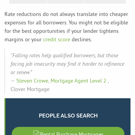
Rate reductions do not always translate into cheaper
expenses for all borrowers. You might not be eligible
for the best opportunities if your lender tightens
margins or your
credit score
declines.
“Falling rates help qualified borrowers, but those
facing job insecurity may find it harder to refinance
or renew.”
—
Steven Crowe, Mortgage Agent Level 2
,
Clover Mortgage
PEOPLE ALSO SEARCH
Rental Purchase Mortgages