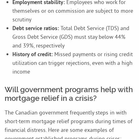
Employment stability:
Employees who work for
themselves or on commission are subject to more
scrutiny
Debt service ratios:
Total Debt Service (TDS) and
Gross Debt Service (GDS) must stay below 44%
and 39%, respectively
History of credit:
Missed payments or rising credit
utilization can trigger rejections, even with a high
income
Will government programs help with
mortgage relief in a crisis?
The Canadian government frequently steps in with
short-term mortgage relief programs during times of
financial distress. Here are some examples of
government established programs during crises: