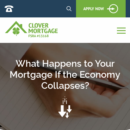
APPLY NOW
What Happens to Your
Mortgage If the Economy
Collapses?