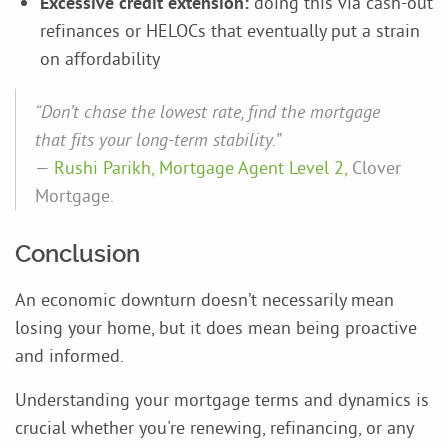
Excessive credit extension:
doing this via cash-out
refinances or HELOCs that eventually put a strain
on affordability
“Don’t chase the lowest rate, find the mortgage
that fits your long-term stability.”
—
Rushi Parikh, Mortgage Agent Level 2,
Clover
Mortgage.
Conclusion
An economic downturn doesn’t necessarily mean
losing your home, but it does mean being proactive
and informed.
Understanding your mortgage terms and dynamics is
crucial whether you're renewing, refinancing, or any