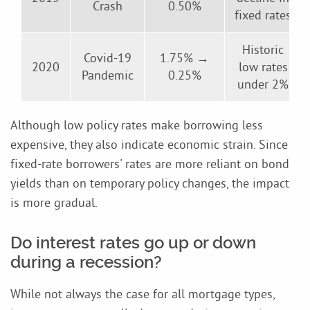
Crash
0.50%
fixed rates
Historic
Covid-19
1.75% →
2020
low rates
Pandemic
0.25%
under 2%
Although low policy rates make borrowing less
expensive, they also indicate economic strain. Since
fixed-rate borrowers' rates are more reliant on bond
yields than on temporary policy changes, the impact
is more gradual.
Do interest rates go up or down
during a recession?
While not always the case for all mortgage types,