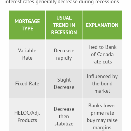
interest rates generally decrease during recessions.
USUAL
MORTGAGE
TREND IN
EXPLANATION
TYPE
RECESSION
Tied to Bank
Variable
Decrease
of Canada
Rate
rapidly
rate cuts
Influenced by
Slight
Fixed Rate
the bond
Decrease
market
Banks lower
Decrease
HELOC/Adj.
prime rate
then
Products
buy may raise
stabilize
margins