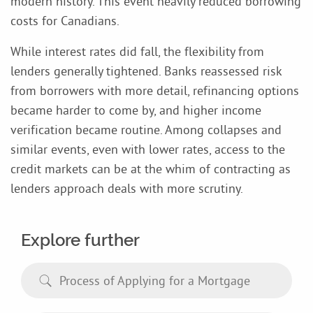
modern history. This event heavily reduced borrowing
costs for Canadians.
While interest rates did fall, the flexibility from
lenders generally tightened. Banks reassessed risk
from borrowers with more detail, refinancing options
became harder to come by, and higher income
verification became routine. Among collapses and
similar events, even with lower rates, access to the
credit markets can be at the whim of contracting as
lenders approach deals with more scrutiny.
Explore further
Process of Applying for a Mortgage