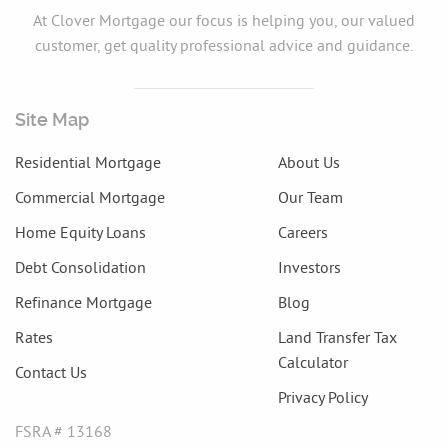
At Clover Mortgage our focus is helping you, our valued
customer, get quality professional advice and guidance.
Site Map
Residential Mortgage
About Us
Commercial Mortgage
Our Team
Home Equity Loans
Careers
Debt Consolidation
Investors
Refinance Mortgage
Blog
Rates
Land Transfer Tax
Calculator
Contact Us
Privacy Policy
FSRA # 13168