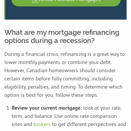
What are my mortgage refinancing
options during a recession?
During a financial crisis, refinancing is a great way to
lower monthly payments or combine your debt.
However, Canadian homeowners should consider
certain items before fully committing, including
eligibility, penalties, and timing. To determine which
option is best for you, follow these steps:
Review your current mortgage:
look at your rate,
term, and balance. Use online rate comparison
sites and
brokers
to get different perspectives and