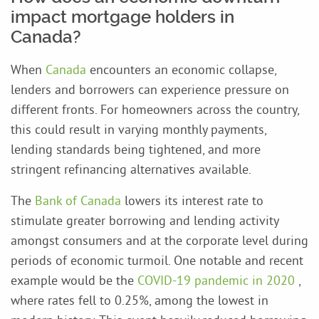
impact mortgage holders in
Canada?
When
Canada
encounters an economic collapse,
lenders and borrowers can experience pressure on
different fronts. For homeowners across the country,
this could result in varying monthly payments,
lending standards being tightened, and more
stringent refinancing alternatives available.
The
Bank of Canada
lowers its interest rate to
stimulate greater borrowing and lending activity
amongst consumers and at the corporate level during
periods of economic turmoil. One notable and recent
example would be the
COVID-19 pandemic in 2020
,
where rates fell to 0.25%, among the lowest in