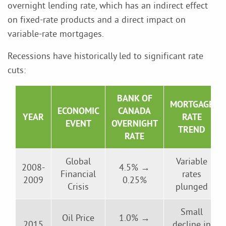
overnight lending rate, which has an indirect effect
on fixed-rate products and a direct impact on
variable-rate mortgages.
Recessions have historically led to significant rate
cuts:
BANK OF
MORTGAGE
ECONOMIC
CANADA
YEAR
RATE
EVENT
OVERNIGHT
TREND
RATE
Global
Variable
2008-
4.5% →
Financial
rates
2009
0.25%
Crisis
plunged
Small
Oil Price
1.0% →
2015
decline in