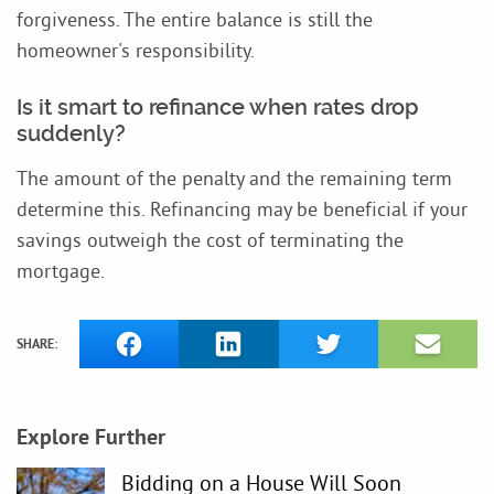
forgiveness. The entire balance is still the
homeowner's responsibility.
Is it smart to refinance when rates drop
suddenly?
The amount of the penalty and the remaining term
determine this. Refinancing may be beneficial if your
savings outweigh the cost of terminating the
mortgage.
SHARE:
Explore Further
Bidding on a House Will Soon