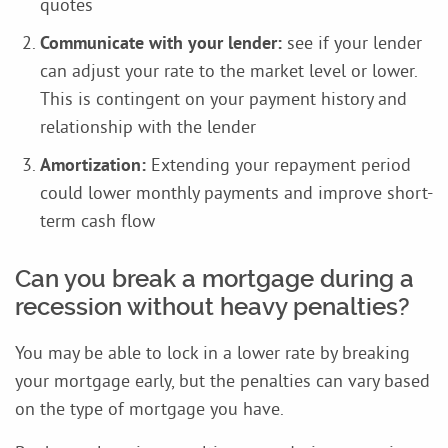
quotes
Communicate with your lender:
see if your lender
can adjust your rate to the market level or lower.
This is contingent on your payment history and
relationship with the lender
Amortization:
Extending your repayment period
could lower monthly payments and improve short-
term cash flow
Can you break a mortgage during a
recession without heavy penalties?
You may be able to lock in a lower rate by breaking
your mortgage early, but the penalties can vary based
on the type of mortgage you have.