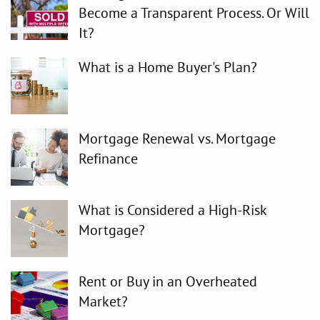
Become a Transparent Process. Or Will
It?
What is a Home Buyer's Plan?
Mortgage Renewal vs. Mortgage
Refinance
What is Considered a High-Risk
Mortgage?
Rent or Buy in an Overheated
Market?