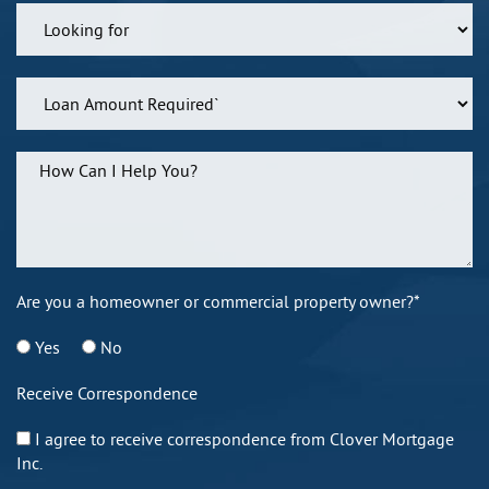
Are you a homeowner or commercial property owner?*
Yes
No
Receive Correspondence
I agree to receive correspondence from Clover Mortgage
Inc.