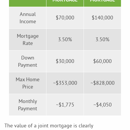
Annual
$70,000
$140,000
Income
Mortgage
3.50%
3.50%
Rate
Down
$30,000
$60,000
Payment
Max Home
~$353,000
~$828,000
Price
Monthly
~$1,775
~$4,050
Payment
The value of a joint mortgage is clearly