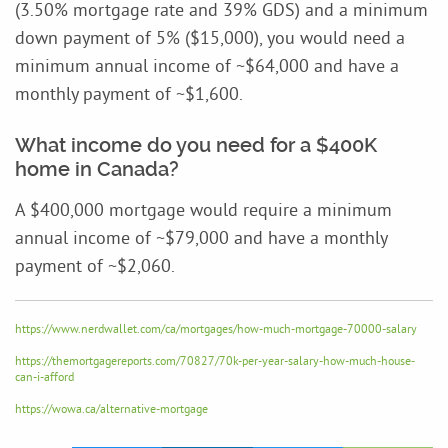
(3.50% mortgage rate and 39% GDS) and a minimum
down payment of 5% ($15,000), you would need a
minimum annual income of ~$64,000 and have a
monthly payment of ~$1,600.
What income do you need for a $400K
home in Canada?
A $400,000 mortgage would require a minimum
annual income of ~$79,000 and have a monthly
payment of ~$2,060.
https://www.nerdwallet.com/ca/mortgages/how-much-mortgage-70000-salary
https://themortgagereports.com/70827/70k-per-year-salary-how-much-house-
can-i-afford
https://wowa.ca/alternative-mortgage