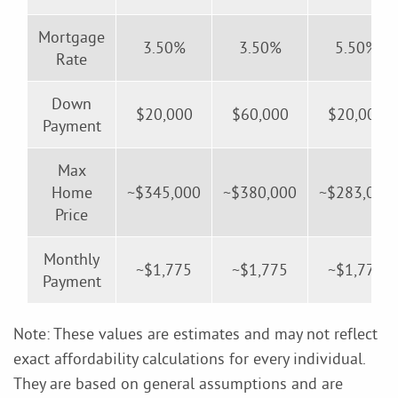
Mortgage
3.50%
3.50%
5.50%
Rate
Down
$20,000
$60,000
$20,000
Payment
Max
Home
~$345,000
~$380,000
~$283,000
Price
Monthly
~$1,775
~$1,775
~$1,775
Payment
Note: These values are estimates and may not reflect
exact affordability calculations for every individual.
They are based on general assumptions and are