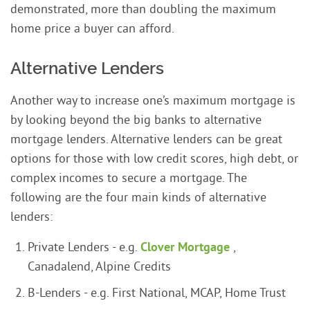
demonstrated, more than doubling the maximum
home price a buyer can afford.
Alternative Lenders
Another way to increase one’s maximum mortgage is
by looking beyond the big banks to alternative
mortgage lenders. Alternative lenders can be great
options for those with low credit scores, high debt, or
complex incomes to secure a mortgage. The
following are the four main kinds of alternative
lenders:
Private Lenders - e.g.
Clover Mortgage
,
Canadalend, Alpine Credits
B-Lenders - e.g. First National, MCAP, Home Trust