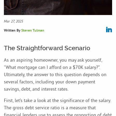
Mar 27, 2025
Written By
Steven Tulman
The Straightforward Scenario
As an aspiring homeowner, you may ask yourself,
“What mortgage can I afford on a $70K salary?”.
Ultimately, the answer to this question depends on
several factors, including your down payment
savings, debt, and interest rates.
First, let’s take a look at the significance of the salary.
The gross debt service ratio is a measure that
financial lenders use to assess the proportion of debt