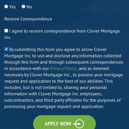
Yes
No
Receive Correspondence
I agree to receive correspondence from Clover Mortgage
Inc.
By submitting this form you agree to allow Clover
Mortgage Inc. to use and disclose any information collected
through this form and through subsequent correspondences
in accordance with our
Privacy Policy
, and as deemed
necessary by Clover Mortgage Inc., to process your mortgage
request and application to the best of our abilities. This
includes, but is not limited to, sharing your personal
information with Clover Mortgage Inc. employees,
subcontractors, and third party affiliates for the purposes of
processing your mortgage request and application.
APPLY NOW