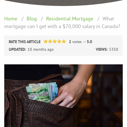
Home
Blog
Residential Mortgage
What
mortgage can I get with a $70,000 salary in Canada?
RATE THIS ARTICLE
2
votes —
5.0
UPDATED:
10 months ago
VIEWS:
5350