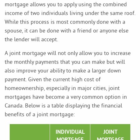
mortgage allows you to apply using the combined
income of two individuals living under the same roof.
While this process is most commonly done with a
spouse, it can be done with a friend or anyone else
the lender will accept.
A joint mortgage will not only allow you to increase
the monthly payments that you can make but will
also improve your ability to make a larger down
payment. Given the current high cost of
homeownership, especially in major cities, joint
mortgages have become a very common option in
Canada. Below is a table displaying the financial
benefits of a joint mortgage:
INDIVIDUAL
JOINT
MORTGAGE
MORTGAGE