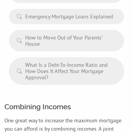
Emergency Mortgage Loans Explained
How to Move Out of Your Parents’
House
What Is a Debt-To-Income Ratio and
How Does It Affect Your Mortgage
Approval?
Combining Incomes
One great way to increase the maximum mortgage
you can afford is by combining incomes. A joint