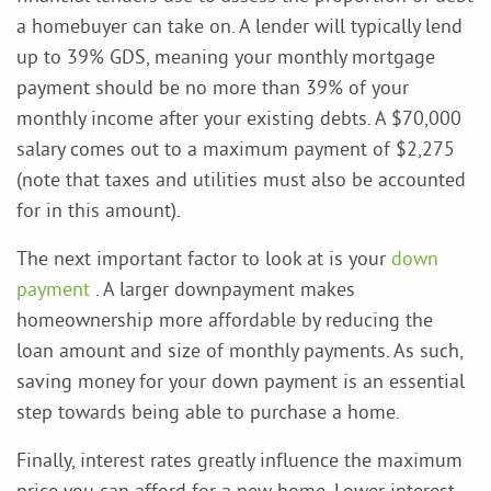
a homebuyer can take on. A lender will typically lend
up to 39% GDS, meaning your monthly mortgage
payment should be no more than 39% of your
monthly income after your existing debts. A $70,000
salary comes out to a maximum payment of $2,275
(note that taxes and utilities must also be accounted
for in this amount).
The next important factor to look at is your
down
payment
. A larger downpayment makes
homeownership more affordable by reducing the
loan amount and size of monthly payments. As such,
saving money for your down payment is an essential
step towards being able to purchase a home.
Finally, interest rates greatly influence the maximum
price you can afford for a new home. Lower interest