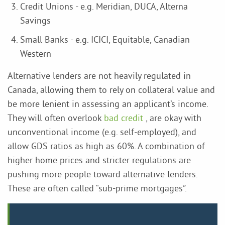
Credit Unions - e.g. Meridian, DUCA, Alterna
Savings
Small Banks - e.g. ICICI, Equitable, Canadian
Western
Alternative lenders are not heavily regulated in
Canada, allowing them to rely on collateral value and
be more lenient in assessing an applicant’s income.
They will often overlook
bad credit
, are okay with
unconventional income (e.g. self-employed), and
allow GDS ratios as high as 60%. A combination of
higher home prices and stricter regulations are
pushing more people toward alternative lenders.
These are often called “sub-prime mortgages”.