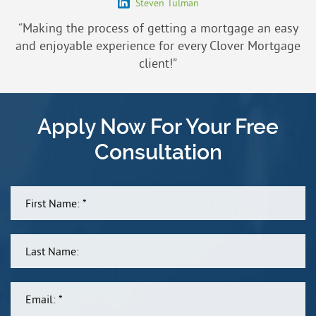
Steven Tulman
“Making the process of getting a mortgage an easy
and enjoyable experience for every Clover Mortgage
client!”
Apply Now For Your Free
Consultation