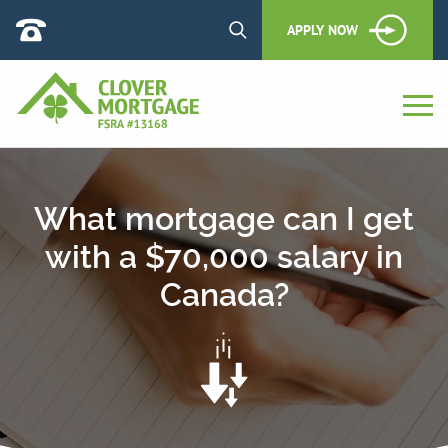
APPLY NOW
What mortgage can I get
with a $70,000 salary in
Canada?