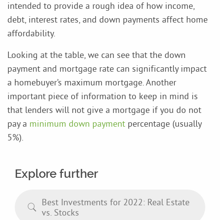
intended to provide a rough idea of how income,
debt, interest rates, and down payments affect home
affordability.
Looking at the table, we can see that the down
payment and mortgage rate can significantly impact
a homebuyer’s maximum mortgage. Another
important piece of information to keep in mind is
that lenders will not give a mortgage if you do not
pay a
minimum down payment
percentage (usually
5%).
Explore further
Best Investments for 2022: Real Estate
vs. Stocks