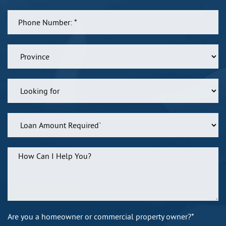
Are you a homeowner or commercial property owner?*