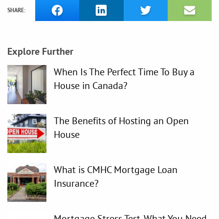
SHARE:
Explore Further
When Is The Perfect Time To Buy a
House in Canada?
The Benefits of Hosting an Open
House
What is CMHC Mortgage Loan
Insurance?
Mortgage Stress Test. What You Need