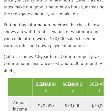
rates make it a good time to buy a house, increasing
the mortgage amount you can take on.
Putting this information together, the chart below
shows a few different scenarios of what mortgage
you could afford with a $70,000 salary based on
various rates and down payment amounts:
(Table assumes 30-year term, Ontario property tax,
Ontario home insurance cost, and $500 of monthly
debts)
SCENARIO
SCENARIO
SCENARIO
1
2
3
Annual
$70,000
$70,000
$70,000
Income