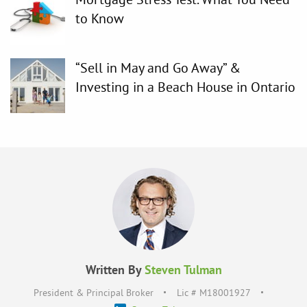
to Know
“Sell in May and Go Away” &
Investing in a Beach House in Ontario
Written By
Steven Tulman
President & Principal Broker
Lic # M18001927