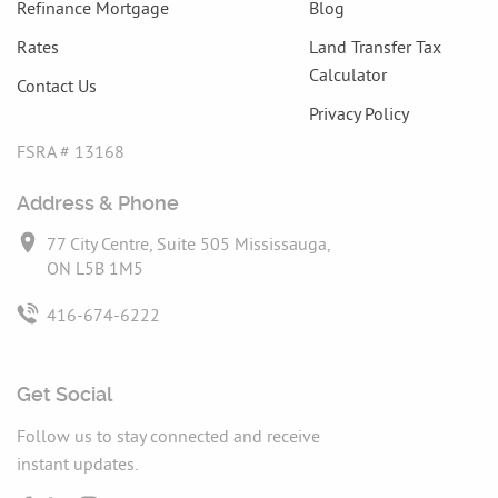
Refinance Mortgage
Blog
Rates
Land Transfer Tax
Calculator
Contact Us
Privacy Policy
FSRA # 13168
Address & Phone
77 City Centre, Suite 505 Mississauga,
ON L5B 1M5
416-674-6222
Get Social
Follow us to stay connected and receive
instant updates.