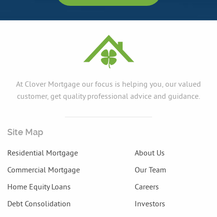
At Clover Mortgage our focus is helping you, our valued
customer, get quality professional advice and guidance.
Site Map
Residential Mortgage
About Us
Commercial Mortgage
Our Team
Home Equity Loans
Careers
Debt Consolidation
Investors