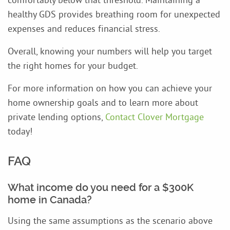
healthy GDS provides breathing room for unexpected
expenses and reduces financial stress.
Overall, knowing your numbers will help you target
the right homes for your budget.
For more information on how you can achieve your
home ownership goals and to learn more about
private lending options,
Contact Clover Mortgage
today!
FAQ
What income do you need for a $300K
home in Canada?
Using the same assumptions as the scenario above