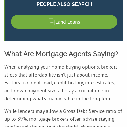
PEOPLE ALSO SEARCH
Land Loans
What Are Mortgage Agents Saying?
When analyzing your home-buying options, brokers
stress that affordability isn’t just about income.
Factors like debt load, credit history, interest rates,
and down payment size all play a crucial role in
determining what’s manageable in the long term.
While lenders may allow a Gross Debt Service ratio of
up to 39%, mortgage brokers often advise staying
comfortably below that threshold. Maintaining a