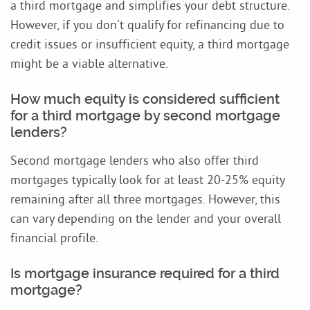
a third mortgage and simplifies your debt structure.
However, if you don't qualify for refinancing due to
credit issues or insufficient equity, a third mortgage
might be a viable alternative.
How much equity is considered sufficient
for a third mortgage by second mortgage
lenders?
Second mortgage lenders who also offer third
mortgages typically look for at least 20-25% equity
remaining after all three mortgages. However, this
can vary depending on the lender and your overall
financial profile.
Is mortgage insurance required for a third
mortgage?