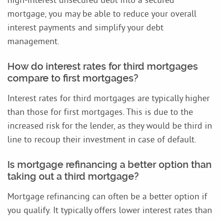
mortgage, you may be able to reduce your overall
interest payments and simplify your debt
management.
How do interest rates for third mortgages
compare to first mortgages?
Interest rates for third mortgages are typically higher
than those for first mortgages. This is due to the
increased risk for the lender, as they would be third in
line to recoup their investment in case of default.
Is mortgage refinancing a better option than
taking out a third mortgage?
Mortgage refinancing can often be a better option if
you qualify. It typically offers lower interest rates than