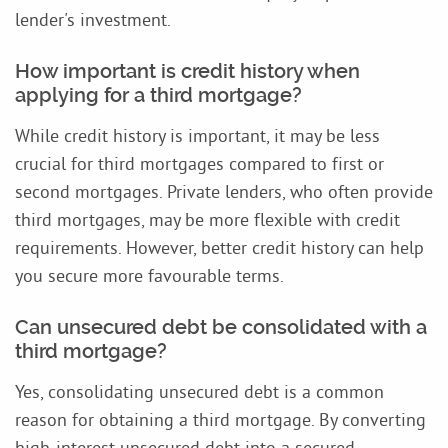
lender's investment.
How important is credit history when
applying for a third mortgage?
While credit history is important, it may be less
crucial for third mortgages compared to first or
second mortgages. Private lenders, who often provide
third mortgages, may be more flexible with credit
requirements. However, better credit history can help
you secure more favourable terms.
Can unsecured debt be consolidated with a
third mortgage?
Yes, consolidating unsecured debt is a common
reason for obtaining a third mortgage. By converting
high-interest unsecured debt into a secured