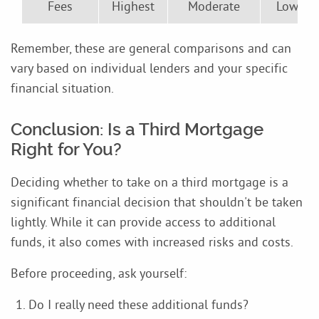
Fees
Highest
Moderate
Lowest
Remember, these are general comparisons and can
vary based on individual lenders and your specific
financial situation.
Conclusion: Is a Third Mortgage
Right for You?
Deciding whether to take on a third mortgage is a
significant financial decision that shouldn't be taken
lightly. While it can provide access to additional
funds, it also comes with increased risks and costs.
Before proceeding, ask yourself:
Do I really need these additional funds?