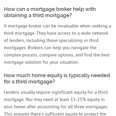
How can a mortgage broker help with
obtaining a third mortgage?
A mortgage broker can be invaluable when seeking a
third mortgage. They have access to a wide network
of lenders, including those specializing in third
mortgages. Brokers can help you navigate the
complex process, compare options, and find the best
mortgage solution for your situation.
How much home equity is typically needed
for a third mortgage?
Lenders usually require significant equity for a third
mortgage. You may need at least 15-25% equity in
your home after accounting for all three mortgages.
This ensures there's sufficient equity to protect the