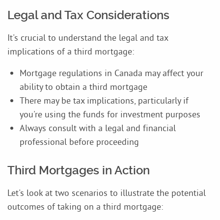
Legal and Tax Considerations
It's crucial to understand the legal and tax
implications of a third mortgage:
Mortgage regulations in Canada may affect your
ability to obtain a third mortgage
There may be tax implications, particularly if
you're using the funds for investment purposes
Always consult with a legal and financial
professional before proceeding
Third Mortgages in Action
Let's look at two scenarios to illustrate the potential
outcomes of taking on a third mortgage: