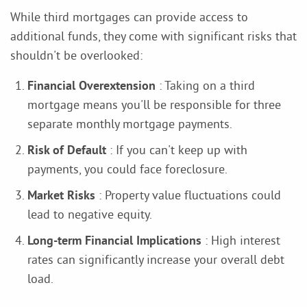
While third mortgages can provide access to
additional funds, they come with significant risks that
shouldn't be overlooked:
Financial Overextension
: Taking on a third
mortgage means you'll be responsible for three
separate monthly mortgage payments.
Risk of Default
: If you can't keep up with
payments, you could face foreclosure.
Market Risks
: Property value fluctuations could
lead to negative equity.
Long-term Financial Implications
: High interest
rates can significantly increase your overall debt
load.