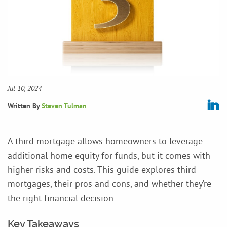
Jul 10, 2024
Written By
Steven Tulman
A third mortgage allows homeowners to leverage
additional home equity for funds, but it comes with
higher risks and costs. This guide explores third
mortgages, their pros and cons, and whether they’re
the right financial decision.
Key Takeaways