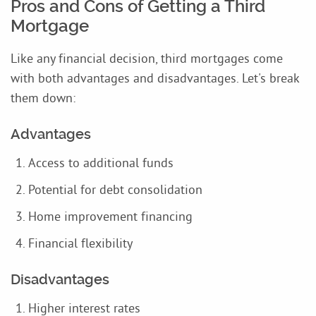
Pros and Cons of Getting a Third
Mortgage
Like any financial decision, third mortgages come
with both advantages and disadvantages. Let's break
them down:
Advantages
Access to additional funds
Potential for debt consolidation
Home improvement financing
Financial flexibility
Disadvantages
Higher interest rates