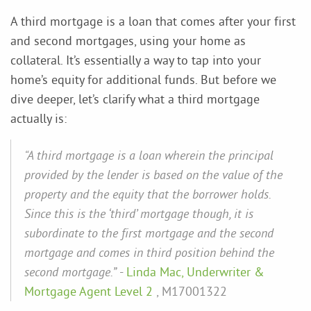
A third mortgage is a loan that comes after your first
and second mortgages, using your home as
collateral. It’s essentially a way to tap into your
home’s equity for additional funds. But before we
dive deeper, let’s clarify what a third mortgage
actually is:
“A third mortgage is a loan wherein the principal
provided by the lender is based on the value of the
property and the equity that the borrower holds.
Since this is the ‘third’ mortgage though, it is
subordinate to the first mortgage and the second
mortgage and comes in third position behind the
second mortgage.”
-
Linda Mac, Underwriter &
Mortgage Agent Level 2
, M17001322