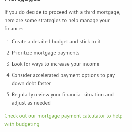
If you do decide to proceed with a third mortgage,
here are some strategies to help manage your
finances:
Create a detailed budget and stick to it
Prioritize mortgage payments
Look for ways to increase your income
Consider accelerated payment options to pay
down debt faster
Regularly review your financial situation and
adjust as needed
Check out our mortgage payment calculator to help
with budgeting