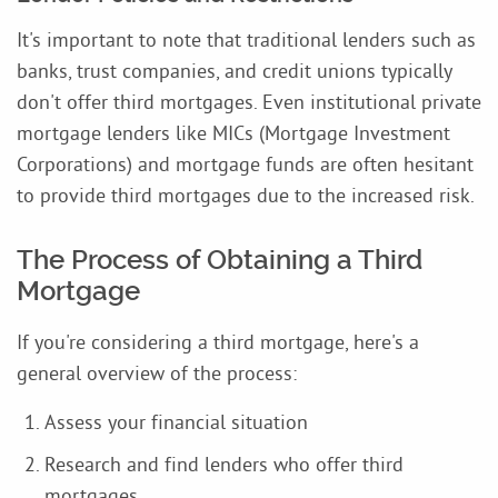
It's important to note that traditional lenders such as
banks, trust companies, and credit unions typically
don't offer third mortgages. Even institutional private
mortgage lenders like MICs (Mortgage Investment
Corporations) and mortgage funds are often hesitant
to provide third mortgages due to the increased risk.
The Process of Obtaining a Third
Mortgage
If you're considering a third mortgage, here's a
general overview of the process:
Assess your financial situation
Research and find lenders who offer third
mortgages