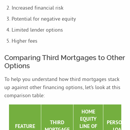
Increased financial risk
Potential for negative equity
Limited lender options
Higher fees
Comparing Third Mortgages to Other
Options
To help you understand how third mortgages stack
up against other financing options, let’s look at this
comparison table:
HOME
EQUITY
THIRD
PERSONA
FEATURE
LINE OF
MORTGAGE
LOAN