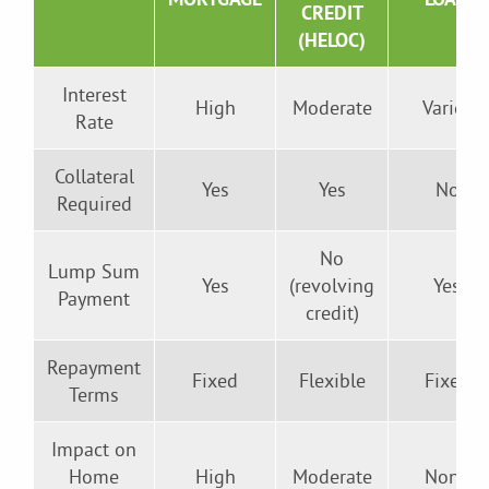
CREDIT
(HELOC)
Interest
High
Moderate
Varies
Rate
Collateral
Yes
Yes
No
Required
No
Lump Sum
Yes
(revolving
Yes
Payment
credit)
Repayment
Fixed
Flexible
Fixed
Terms
Impact on
Home
High
Moderate
None