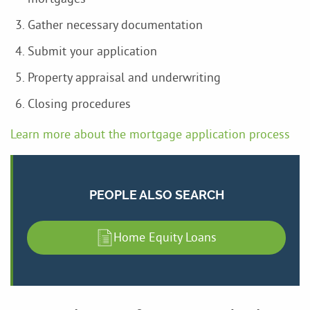
Gather necessary documentation
Submit your application
Property appraisal and underwriting
Closing procedures
Learn more about the mortgage application process
PEOPLE ALSO SEARCH
Home Equity Loans