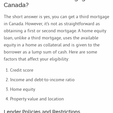
Canada?
The short answer is yes, you can get a third mortgage
in Canada. However, it’s not as straightforward as
obtaining a first or second mortgage. A home equity
loan, unlike a third mortgage, uses the available
equity in a home as collateral and is given to the
borrower as a lump sum of cash. Here are some
factors that affect your eligibility:
Credit score
Income and debt-to-income ratio
Home equity
Property value and location
Lender Policies and Restrictions