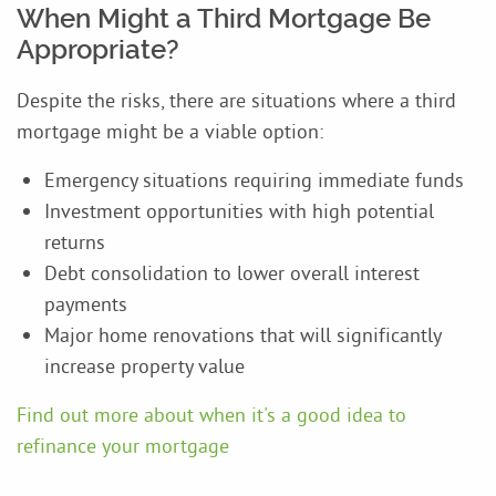
When Might a Third Mortgage Be
Appropriate?
Despite the risks, there are situations where a third
mortgage might be a viable option:
Emergency situations requiring immediate funds
Investment opportunities with high potential
returns
Debt consolidation to lower overall interest
payments
Major home renovations that will significantly
increase property value
Find out more about when it's a good idea to
refinance your mortgage