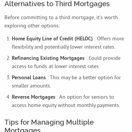
Alternatives to Third Mortgages
Before committing to a third mortgage, it's worth
exploring other options:
Home Equity Line of Credit (HELOC)
: Offers more
flexibility and potentially lower interest rates.
Refinancing Existing Mortgages
: Could provide
access to funds at lower interest rates.
Personal Loans
: This may be a better option for
smaller amounts.
Reverse Mortgages
: An option for seniors to
access home equity without monthly payments.
Tips for Managing Multiple
Mortgages