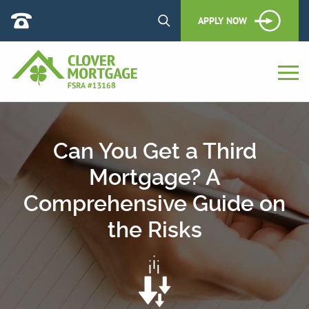
APPLY NOW
Can You Get a Third
Mortgage? A
Comprehensive Guide on
the Risks