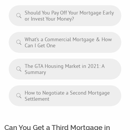
Should You Pay Off Your Mortgage Early
or Invest Your Money?
What’s a Commercial Mortgage & How
Can I Get One
The GTA Housing Market in 2021: A
Summary
How to Negotiate a Second Mortgage
Settlement
Can You Get a Third Mortgage in