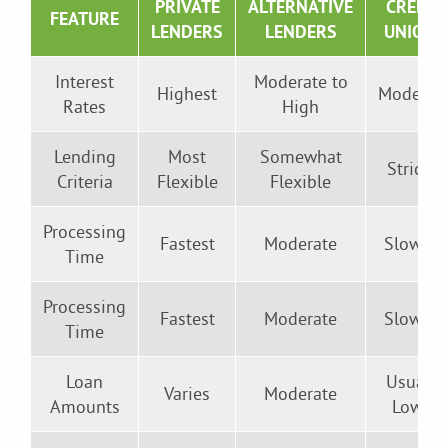
PRIVATE
ALTERNATIVE
CREDIT
FEATURE
LENDERS
LENDERS
UNIONS
Interest
Moderate to
Highest
Moderat
Rates
High
Lending
Most
Somewhat
Stricter
Criteria
Flexible
Flexible
Processing
Fastest
Moderate
Slowest
Time
Processing
Fastest
Moderate
Slowest
Time
Loan
Usually
Varies
Moderate
Amounts
Lower