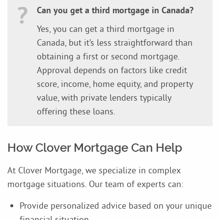
Can you get a third mortgage in Canada?
Yes, you can get a third mortgage in
Canada, but it’s less straightforward than
obtaining a first or second mortgage.
Approval depends on factors like credit
score, income, home equity, and property
value, with private lenders typically
offering these loans.
How Clover Mortgage Can Help
At Clover Mortgage, we specialize in complex
mortgage situations. Our team of experts can:
Provide personalized advice based on your unique
financial situation