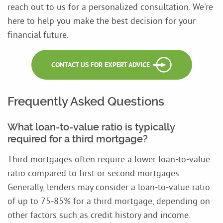
reach out to us for a personalized consultation. We're
here to help you make the best decision for your
financial future.
CONTACT US FOR EXPERT ADVICE
Frequently Asked Questions
What loan-to-value ratio is typically
required for a third mortgage?
Third mortgages often require a lower loan-to-value
ratio compared to first or second mortgages.
Generally, lenders may consider a loan-to-value ratio
of up to 75-85% for a third mortgage, depending on
other factors such as credit history and income.