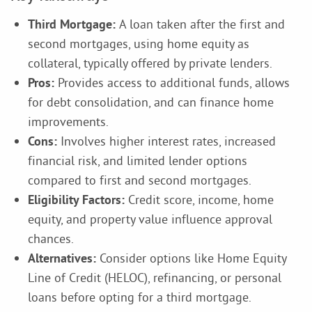
Third Mortgage:
A loan taken after the first and
second mortgages, using home equity as
collateral, typically offered by private lenders.
Pros:
Provides access to additional funds, allows
for debt consolidation, and can finance home
improvements.
Cons:
Involves higher interest rates, increased
financial risk, and limited lender options
compared to first and second mortgages.
Eligibility Factors:
Credit score, income, home
equity, and property value influence approval
chances.
Alternatives:
Consider options like Home Equity
Line of Credit (HELOC), refinancing, or personal
loans before opting for a third mortgage.