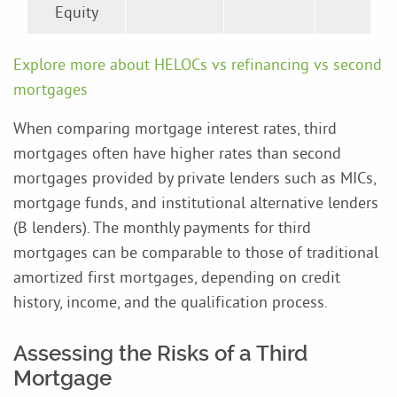
Equity
Explore more about HELOCs vs refinancing vs second
mortgages
When comparing mortgage interest rates, third
mortgages often have higher rates than second
mortgages provided by private lenders such as MICs,
mortgage funds, and institutional alternative lenders
(B lenders). The monthly payments for third
mortgages can be comparable to those of traditional
amortized first mortgages, depending on credit
history, income, and the qualification process.
Assessing the Risks of a Third
Mortgage