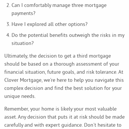
Can I comfortably manage three mortgage
payments?
Have I explored all other options?
Do the potential benefits outweigh the risks in my
situation?
Ultimately, the decision to get a third mortgage
should be based on a thorough assessment of your
financial situation, future goals, and risk tolerance. At
Clover Mortgage, we're here to help you navigate this
complex decision and find the best solution for your
unique needs.
Remember, your home is likely your most valuable
asset. Any decision that puts it at risk should be made
carefully and with expert guidance. Don't hesitate to