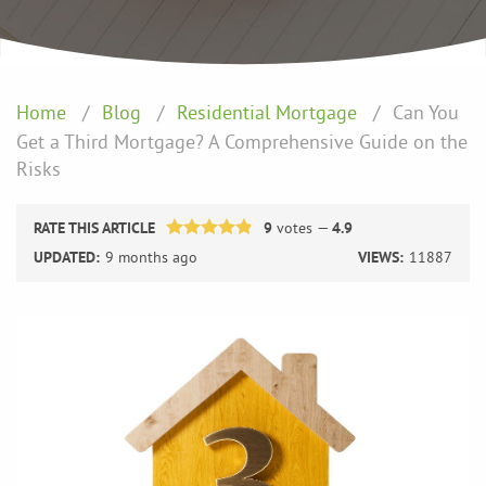
Home
Blog
Residential Mortgage
Can You
Get a Third Mortgage? A Comprehensive Guide on the
Risks
RATE THIS ARTICLE
9
votes —
4.9
UPDATED:
9 months ago
VIEWS:
11887