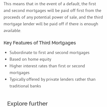
This means that in the event of a default, the first
and second mortgages will be paid off first from the
proceeds of any potential power of sale, and the third
mortgage lender will be paid off if there is enough
available.
Key Features of Third Mortgages
Subordinate to first and second mortgages
Based on home equity
Higher interest rates than first or second
mortgages
Typically offered by private lenders rather than
traditional banks
Explore further