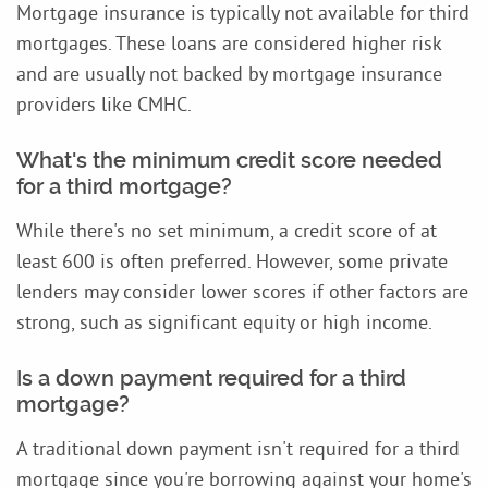
Mortgage insurance is typically not available for third
mortgages. These loans are considered higher risk
and are usually not backed by mortgage insurance
providers like CMHC.
What's the minimum credit score needed
for a third mortgage?
While there's no set minimum, a credit score of at
least 600 is often preferred. However, some private
lenders may consider lower scores if other factors are
strong, such as significant equity or high income.
Is a down payment required for a third
mortgage?
A traditional down payment isn't required for a third
mortgage since you're borrowing against your home's