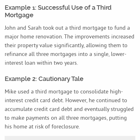
Example 1: Successful Use of a Third
Mortgage
John and Sarah took out a third mortgage to fund a
major home renovation. The improvements increased
their property value significantly, allowing them to
refinance all three mortgages into a single, lower-
interest loan within two years.
Example 2: Cautionary Tale
Mike used a third mortgage to consolidate high-
interest credit card debt. However, he continued to
accumulate credit card debt and eventually struggled
to make payments on all three mortgages, putting
his home at risk of foreclosure.