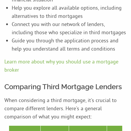
Help you explore all available options, including
alternatives to third mortgages
Connect you with our network of lenders,
including those who specialize in third mortgages
Guide you through the application process and
help you understand all terms and conditions
Learn more about why you should use a mortgage
broker
Comparing Third Mortgage Lenders
When considering a third mortgage, it's crucial to
compare different lenders. Here's a general
comparison of what you might expect: