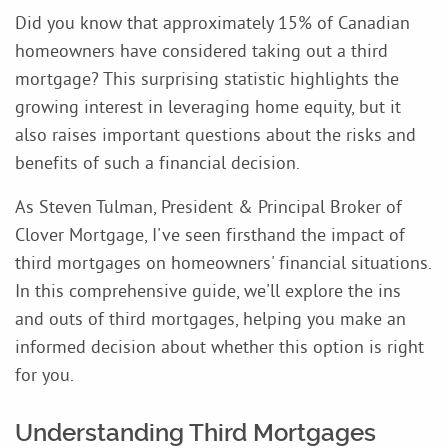
Did you know that approximately 15% of Canadian
homeowners have considered taking out a third
mortgage? This surprising statistic highlights the
growing interest in leveraging home equity, but it
also raises important questions about the risks and
benefits of such a financial decision.
As Steven Tulman, President & Principal Broker of
Clover Mortgage, I've seen firsthand the impact of
third mortgages on homeowners' financial situations.
In this comprehensive guide, we'll explore the ins
and outs of third mortgages, helping you make an
informed decision about whether this option is right
for you.
Understanding Third Mortgages