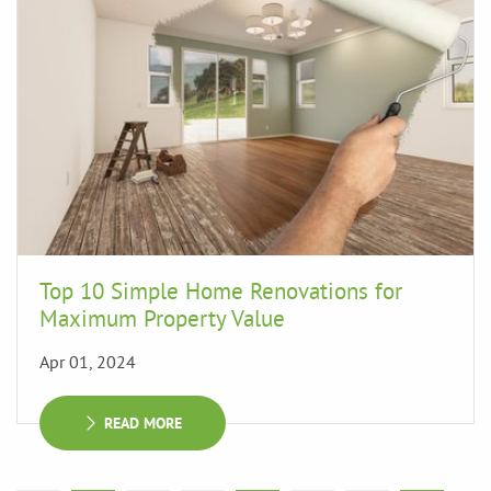
Top 10 Simple Home Renovations for
Maximum Property Value
Apr 01, 2024
READ MORE