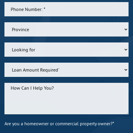
Are you a homeowner or commercial property owner?*