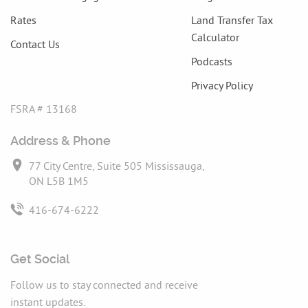
Rates
Land Transfer Tax
Calculator
Contact Us
Podcasts
Privacy Policy
FSRA # 13168
Address & Phone
77 City Centre, Suite 505 Mississauga,
ON L5B 1M5
416-674-6222
Get Social
Follow us to stay connected and receive
instant updates.