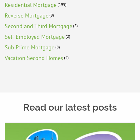
Residential Mortgage
(199)
Reverse Mortgage
(8)
Second and Third Mortgage
(8)
Self Employed Mortgage
(2)
Sub Prime Mortgage
(8)
Vacation Second Homes
(4)
Read our latest posts