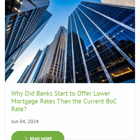
Why Did Banks Start to Offer Lower
Mortgage Rates Than the Current BoC
Rate?
Jun 04, 2024
READ MORE