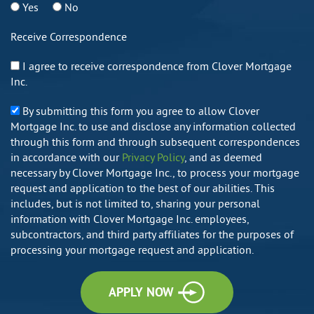
Yes
No
Receive Correspondence
I agree to receive correspondence from Clover Mortgage
Inc.
By submitting this form you agree to allow Clover
Mortgage Inc. to use and disclose any information collected
through this form and through subsequent correspondences
in accordance with our
Privacy Policy
, and as deemed
necessary by Clover Mortgage Inc., to process your mortgage
request and application to the best of our abilities. This
includes, but is not limited to, sharing your personal
information with Clover Mortgage Inc. employees,
subcontractors, and third party affiliates for the purposes of
processing your mortgage request and application.
APPLY NOW