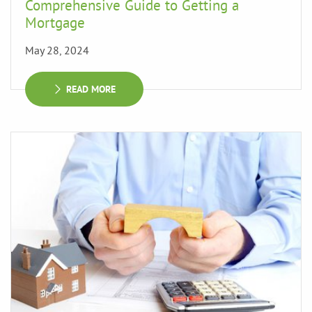
Comprehensive Guide to Getting a
Mortgage
May 28, 2024
READ MORE