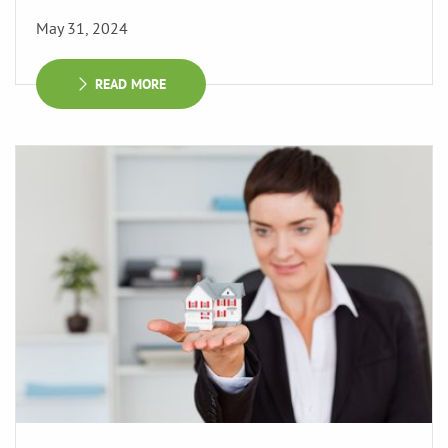
May 31, 2024
READ MORE