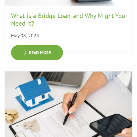
What is a Bridge Loan, and Why Might You
Need it?
May 08, 2024
READ MORE