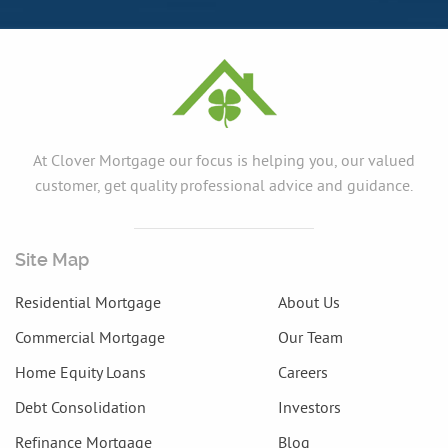
At Clover Mortgage our focus is helping you, our valued
customer, get quality professional advice and guidance.
Site Map
Residential Mortgage
About Us
Commercial Mortgage
Our Team
Home Equity Loans
Careers
Debt Consolidation
Investors
Refinance Mortgage
Blog