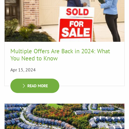
Multiple Offers Are Back in 2024: What
You Need to Know
Apr 15, 2024
READ MORE