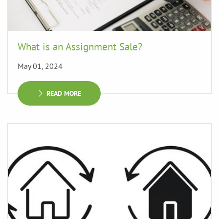
What is an Assignment Sale?
May 01, 2024
READ MORE