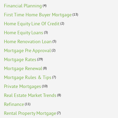
Financial Planning
(4)
First Time Home Buyer Mortgage
(13)
Home Equity Line Of Credit
(2)
Home Equity Loans
(3)
Home Renovation Loan
(5)
Mortgage Pre Approval
(2)
Mortgage Rates
(29)
Mortgage Renewal
(8)
Mortgage Rules & Tips
(7)
Private Mortgages
(10)
Real Estate Market Trends
(8)
Refinance
(11)
Rental Property Mortgage
(7)