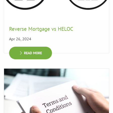
Reverse Mortgage vs HELOC
Apr 26, 2024
READ MORE