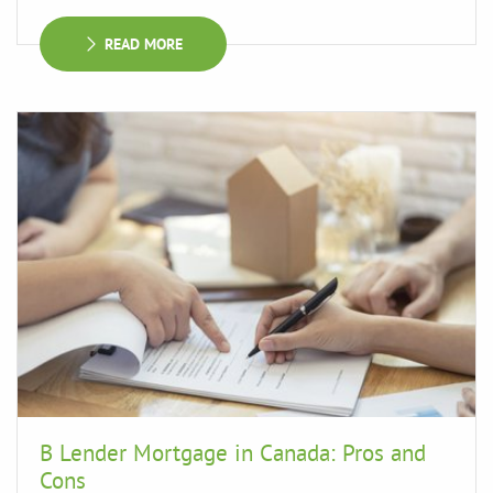
READ MORE
B Lender Mortgage in Canada: Pros and
Cons