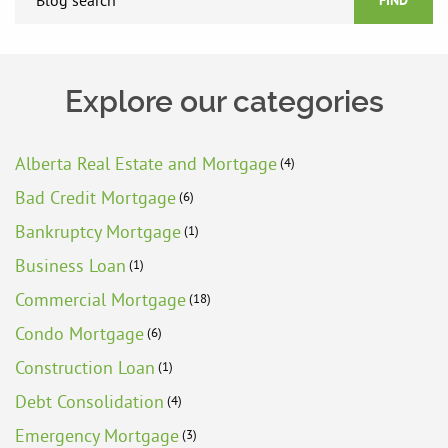
FIND
Explore our categories
Alberta Real Estate and Mortgage
(4)
Bad Credit Mortgage
(6)
Bankruptcy Mortgage
(1)
Business Loan
(1)
Commercial Mortgage
(18)
Condo Mortgage
(6)
Construction Loan
(1)
Debt Consolidation
(4)
Emergency Mortgage
(3)