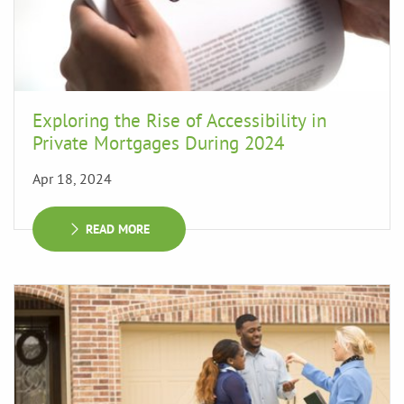
Exploring the Rise of Accessibility in
Private Mortgages During 2024
Apr 18, 2024
READ MORE