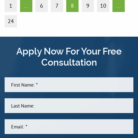
1
...
6
7
8
9
10
...
24
Apply Now For Your Free
Consultation