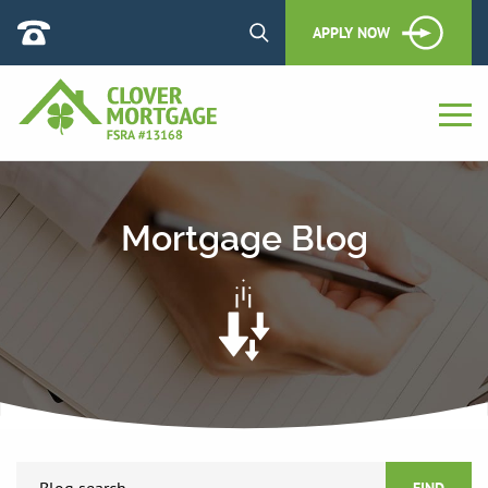
APPLY NOW
Mortgage Blog