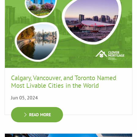
Calgary, Vancouver, and Toronto Named
Most Livable Cities in the World
Jun 05, 2024
READ MORE