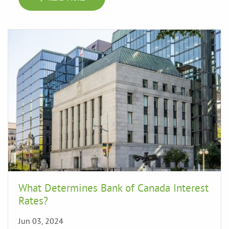
What Determines Bank of Canada Interest
Rates?
Jun 03, 2024