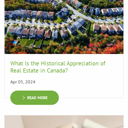
What Is the Historical Appreciation of
Real Estate in Canada?
Apr 05, 2024
READ MORE