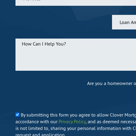
Are you a homeowner o
By submitting this form you agree to allow Clover Mort
accordance with our
Privacy Policy
, and as deemed necessar
is not limited to, sharing your personal information with 
request and application.