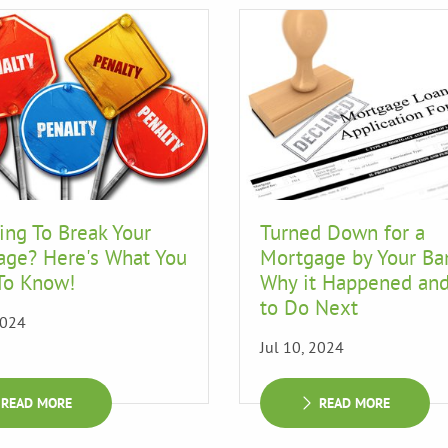
ing To Break Your
Turned Down for a
age? Here's What You
Mortgage by Your Ba
To Know!
Why it Happened an
to Do Next
2024
Jul 10, 2024
READ MORE
READ MORE