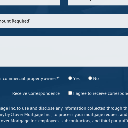
r commercial property owner?*
Yes
No
Receive Correspondence
I agree to receive correspo
gage Inc. to use and disclose any information collected through 
y by Clover Mortgage Inc., to process your mortgage request and ap
Clover Mortgage Inc. employees, subcontractors, and third party af