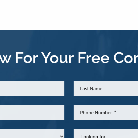
w For Your Free Con