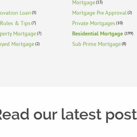
Mortgage
(13)
ovation Loan
Mortgage Pre Approval
(5)
(2)
Rules & Tips
Private Mortgages
(7)
(10)
operty Mortgage
Residential Mortgage
(7)
(199)
oyed Mortgage
Sub Prime Mortgage
(2)
(8)
ead our latest pos