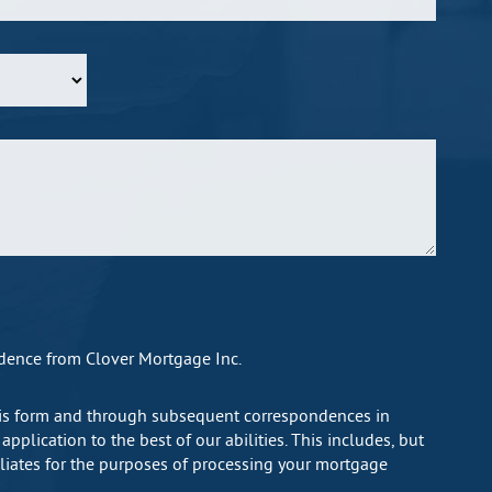
ndence from Clover Mortgage Inc.
this form and through subsequent correspondences in
plication to the best of our abilities. This includes, but
filiates for the purposes of processing your mortgage