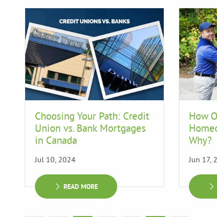
Choosing Your Path: Credit
How O
Union vs. Bank Mortgages
Homeo
in Canada
Why?
Jul 10, 2024
Jun 17, 
READ MORE