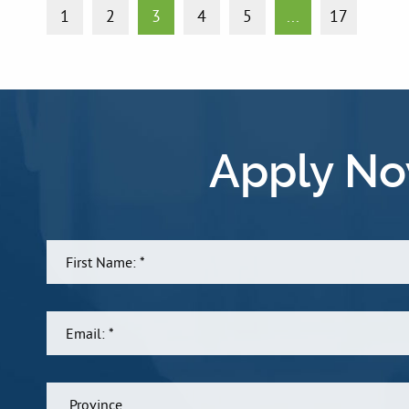
1
2
3
4
5
...
17
Apply No