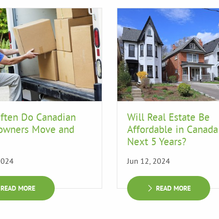
ften Do Canadian
Will Real Estate Be
wners Move and
Affordable in Canada
Next 5 Years?
2024
Jun 12, 2024
READ MORE
READ MORE