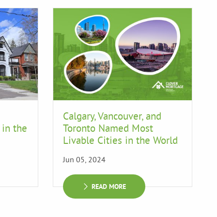
Calgary, Vancouver, and
 in the
Toronto Named Most
Livable Cities in the World
Jun 05, 2024
READ MORE