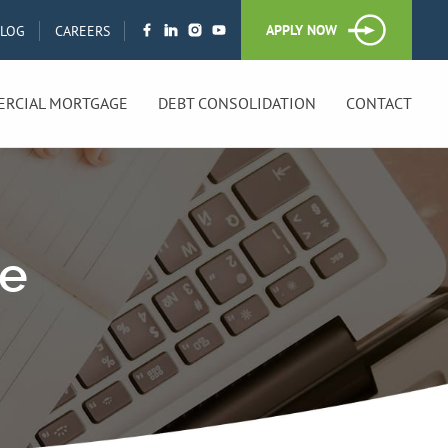
APPLY NOW
BLOG
CAREERS
RCIAL MORTGAGE
DEBT CONSOLIDATION
CONTACT
ge