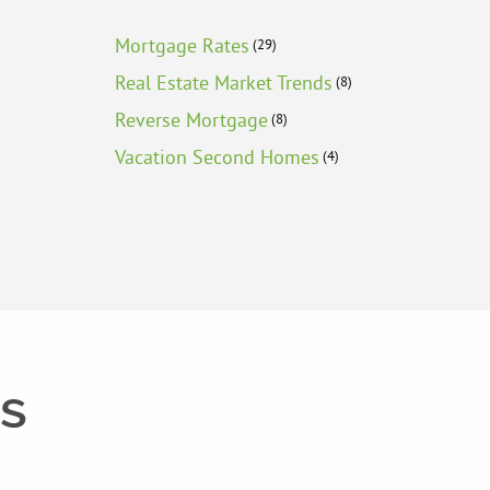
Mortgage Rates
(29)
Real Estate Market Trends
(8)
Reverse Mortgage
(8)
Vacation Second Homes
(4)
ts