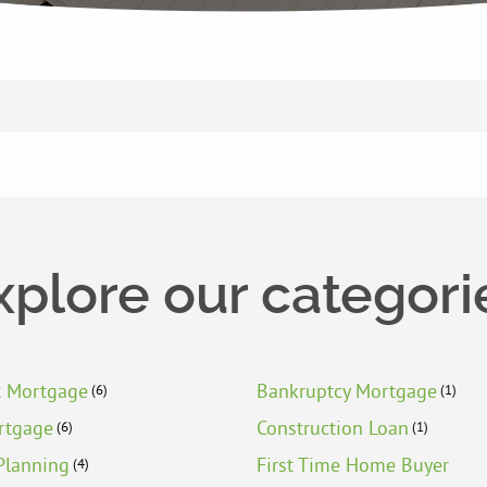
xplore our categori
t Mortgage
Bankruptcy Mortgage
(6)
(1)
rtgage
Construction Loan
(6)
(1)
Planning
First Time Home Buyer
(4)