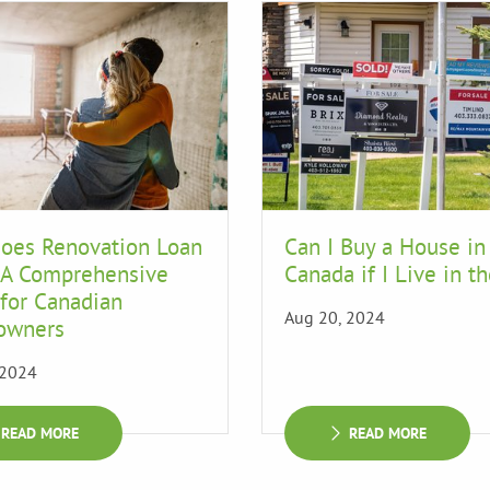
oes Renovation Loan
Can I Buy a House in
 A Comprehensive
Canada if I Live in t
for Canadian
Aug 20, 2024
owners
 2024
READ MORE
READ MORE