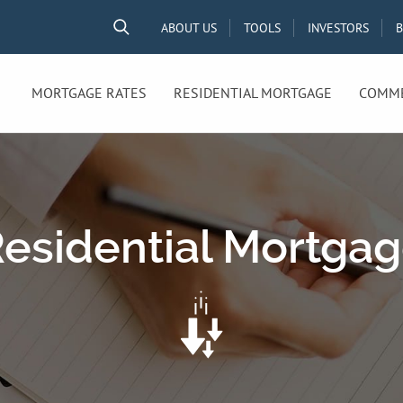
ABOUT US
TOOLS
INVESTORS
MORTGAGE RATES
RESIDENTIAL MORTGAGE
COMME
esidential Mortga