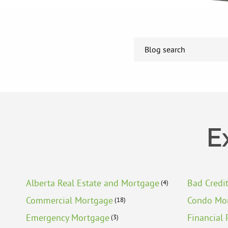
E
Alberta Real Estate and Mortgage
Bad Credi
(4)
Commercial Mortgage
Condo Mo
(18)
Emergency Mortgage
Financial 
(3)