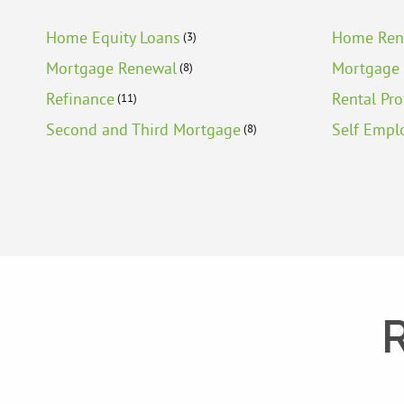
Home Equity Loans
Home Ren
(3)
Mortgage Renewal
Mortgage 
(8)
Refinance
Rental Pr
(11)
Second and Third Mortgage
Self Empl
(8)
R