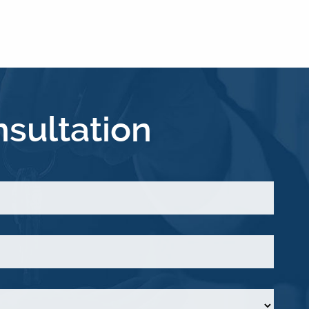
sultation