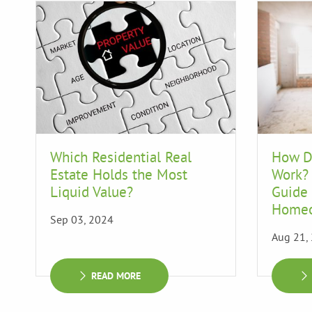
Which Residential Real
How D
Estate Holds the Most
Work?
Liquid Value?
Guide 
Home
Sep 03, 2024
Aug 21,
READ MORE