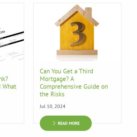
Can You Get a Third
nk?
Mortgage? A
d What
Comprehensive Guide on
the Risks
Jul 10, 2024
READ MORE