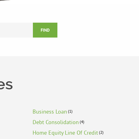
FIND
es
Business Loan
(1)
Debt Consolidation
(4)
Home Equity Line Of Credit
(2)