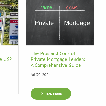
The Pros and Cons of
he US?
Private Mortgage Lenders:
A Comprehensive Guide
Jul 30, 2024
READ MORE