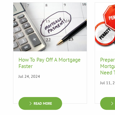
How To Pay Off A Mortgage
Prepar
Faster
Mortg
Need 
Jul 24, 2024
Jul 11, 
READ MORE