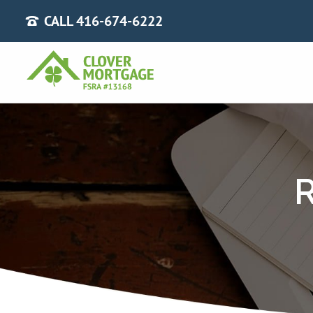
CALL 416-674-6222
R